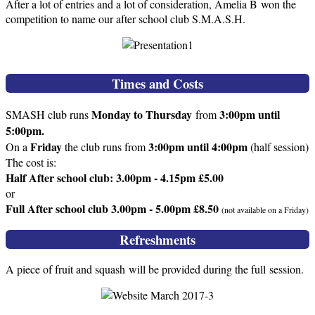
After a lot of entries and a lot of consideration, Amelia B won the
competition to name our after school club S.M.A.S.H.
Times and Costs
Monday to Thursday
3:00pm until
SMASH club runs
from
5:00pm.
Friday
3:00pm until 4:00pm
On a
the club runs from
(half session)
The cost is:
Half After school club: 3.00pm - 4.15pm £5.00
or
Full After school club 3.00pm - 5.00pm £8.50
(not available on a Friday)
Refreshments
A piece of fruit and squash will be provided during the full session.