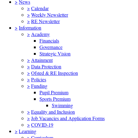
>
News
>
Calendar
>
Weekly Newsletter
>
RE Newsletter
>
Information
>
Academy
Financials
Governance
Strategic Vision
>
Attainment
>
Data Protection
>
Ofsted & RE Inspection
>
Policies
>
Funding
Pupil Premium
Sports Premium
Swimming
>
Equality and Inclusion
>
Job Vacancies and Application Forms
>
COVID-19
>
Learning
>
Curriculum