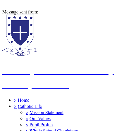
,
Message sent from:
St Mary's Catholic Primary
School, Swindon
>
Home
>
Catholic Life
>
Mission Statement
>
Our Values
>
Pupil Profile
>
Whole School Chaplaincy