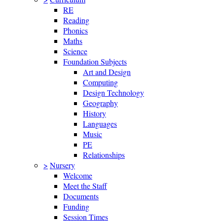
RE
Reading
Phonics
Maths
Science
Foundation Subjects
Art and Design
Computing
Design Technology
Geography
History
Languages
Music
PE
Relationships
>
Nursery
Welcome
Meet the Staff
Documents
Funding
Session Times