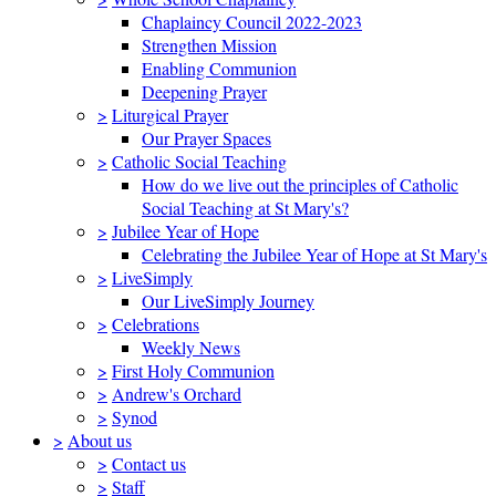
Chaplaincy Council 2022-2023
Strengthen Mission
Enabling Communion
Deepening Prayer
>
Liturgical Prayer
Our Prayer Spaces
>
Catholic Social Teaching
How do we live out the principles of Catholic
Social Teaching at St Mary's?
>
Jubilee Year of Hope
Celebrating the Jubilee Year of Hope at St Mary's
>
LiveSimply
Our LiveSimply Journey
>
Celebrations
Weekly News
>
First Holy Communion
>
Andrew's Orchard
>
Synod
>
About us
>
Contact us
>
Staff