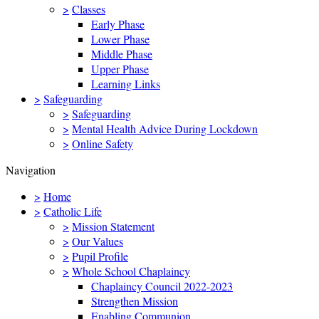
>
Classes
Early Phase
Lower Phase
Middle Phase
Upper Phase
Learning Links
>
Safeguarding
>
Safeguarding
>
Mental Health Advice During Lockdown
>
Online Safety
Navigation
>
Home
>
Catholic Life
>
Mission Statement
>
Our Values
>
Pupil Profile
>
Whole School Chaplaincy
Chaplaincy Council 2022-2023
Strengthen Mission
Enabling Communion