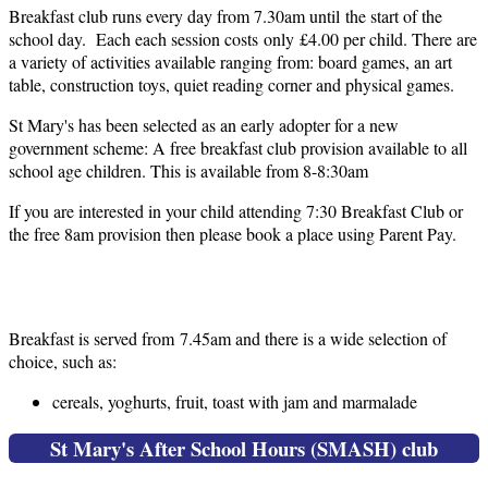
Breakfast club runs every day from 7.30am until the start of the
school day. Each each session costs only £4.00 per child. There are
a variety of activities available ranging from: board games, an art
table, construction toys, quiet reading corner and physical games.
St Mary's has been selected as an early adopter for a new
government scheme: A free breakfast club provision available to all
school age children. This is available from 8-8:30am
If you are interested in your child attending 7:30 Breakfast Club or
the free 8am provision then please book a place using Parent Pay.
Breakfast Menu
Breakfast is served from 7.45am and there is a wide selection of
choice, such as:
cereals, yoghurts, fruit, toast with jam and marmalade
St Mary's After School Hours (SMASH) club