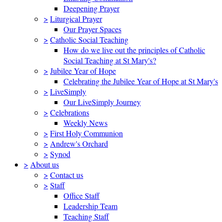
Deepening Prayer
>
Liturgical Prayer
Our Prayer Spaces
>
Catholic Social Teaching
How do we live out the principles of Catholic
Social Teaching at St Mary's?
>
Jubilee Year of Hope
Celebrating the Jubilee Year of Hope at St Mary's
>
LiveSimply
Our LiveSimply Journey
>
Celebrations
Weekly News
>
First Holy Communion
>
Andrew's Orchard
>
Synod
>
About us
>
Contact us
>
Staff
Office Staff
Leadership Team
Teaching Staff