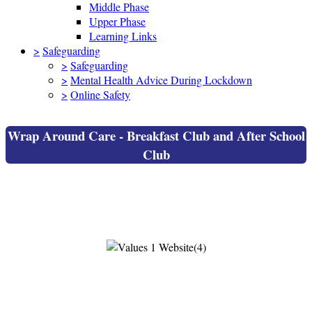
Middle Phase
Upper Phase
Learning Links
>
Safeguarding
>
Safeguarding
>
Mental Health Advice During Lockdown
>
Online Safety
Wrap Around Care - Breakfast Club and After School
Club
Wrap Around Care - Breakfast Club and
After School Club
Breakfast Club