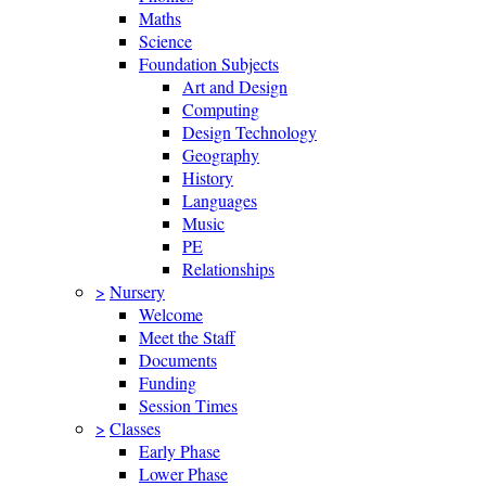
Maths
Science
Foundation Subjects
Art and Design
Computing
Design Technology
Geography
History
Languages
Music
PE
Relationships
>
Nursery
Welcome
Meet the Staff
Documents
Funding
Session Times
>
Classes
Early Phase
Lower Phase