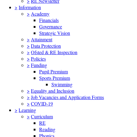
>
RE Newsletter
>
Information
>
Academy
Financials
Governance
Strategic Vision
>
Attainment
>
Data Protection
>
Ofsted & RE Inspection
>
Policies
>
Funding
Pupil Premium
Sports Premium
Swimming
>
Equality and Inclusion
>
Job Vacancies and Application Forms
>
COVID-19
>
Learning
>
Curriculum
RE
Reading
Phonics