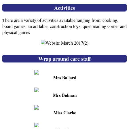
Activities
There are a variety of activities available ranging from: cooking,
board games, an art table, construction toys, quiet reading corner and
physical games
Wrap around care staff
Mrs Ballard
Mrs Bulman
Miss Clarke