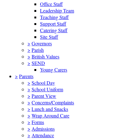
Office Staff
Leadership Team
Teaching Staff
Support Staff
Catering Staff
Site Staff
>
Governors
>
Parish
>
British Values
>
SEND
Young Carers
>
Parents
>
School Day
>
School Uniform
>
Parent View
>
Concerns/Complaints
>
Lunch and Snacks
>
Wrap Around Care
>
Forms
>
Admissions
>
Attendance