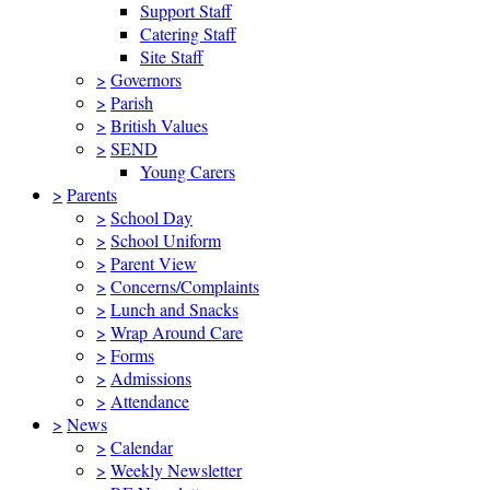
Support Staff
Catering Staff
Site Staff
>
Governors
>
Parish
>
British Values
>
SEND
Young Carers
>
Parents
>
School Day
>
School Uniform
>
Parent View
>
Concerns/Complaints
>
Lunch and Snacks
>
Wrap Around Care
>
Forms
>
Admissions
>
Attendance
>
News
>
Calendar
>
Weekly Newsletter