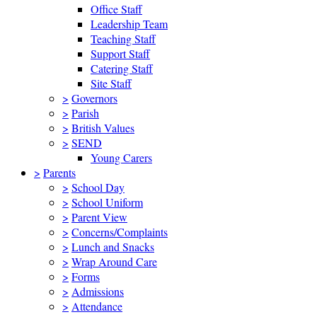
Office Staff
Leadership Team
Teaching Staff
Support Staff
Catering Staff
Site Staff
>
Governors
>
Parish
>
British Values
>
SEND
Young Carers
>
Parents
>
School Day
>
School Uniform
>
Parent View
>
Concerns/Complaints
>
Lunch and Snacks
>
Wrap Around Care
>
Forms
>
Admissions
>
Attendance