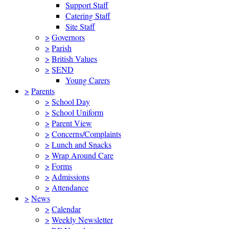
Support Staff
Catering Staff
Site Staff
>
Governors
>
Parish
>
British Values
>
SEND
Young Carers
>
Parents
>
School Day
>
School Uniform
>
Parent View
>
Concerns/Complaints
>
Lunch and Snacks
>
Wrap Around Care
>
Forms
>
Admissions
>
Attendance
>
News
>
Calendar
>
Weekly Newsletter