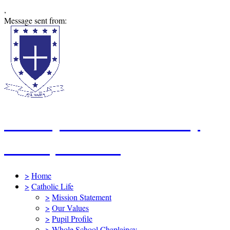
,
Message sent from:
St Mary's Catholic Primary
School, Swindon
>
Home
>
Catholic Life
>
Mission Statement
>
Our Values
>
Pupil Profile
>
Whole School Chaplaincy