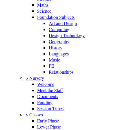
Maths
Science
Foundation Subjects
Art and Design
Computing
Design Technology
Geography
History
Languages
Music
PE
Relationships
>
Nursery
Welcome
Meet the Staff
Documents
Funding
Session Times
>
Classes
Early Phase
Lower Phase