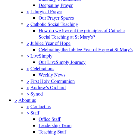
Deepening Prayer
>
Liturgical Prayer
Our Prayer Spaces
>
Catholic Social Teaching
How do we live out the principles of Catholic
Social Teaching at St Mary's?
>
Jubilee Year of Hope
Celebrating the Jubilee Year of Hope at St Mary's
>
LiveSimply
Our LiveSimply Journey
>
Celebrations
Weekly News
>
First Holy Communion
>
Andrew's Orchard
>
Synod
>
About us
>
Contact us
>
Staff
Office Staff
Leadership Team
Teaching Staff