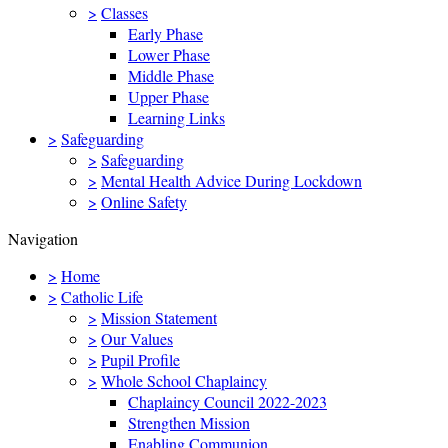
>
Classes
Early Phase
Lower Phase
Middle Phase
Upper Phase
Learning Links
>
Safeguarding
>
Safeguarding
>
Mental Health Advice During Lockdown
>
Online Safety
Navigation
>
Home
>
Catholic Life
>
Mission Statement
>
Our Values
>
Pupil Profile
>
Whole School Chaplaincy
Chaplaincy Council 2022-2023
Strengthen Mission
Enabling Communion