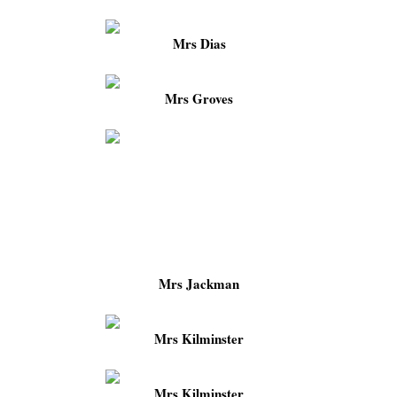
Mrs Dias
Mrs Groves
Mrs Jackman
Mrs Kilminster
Mrs Kilminster