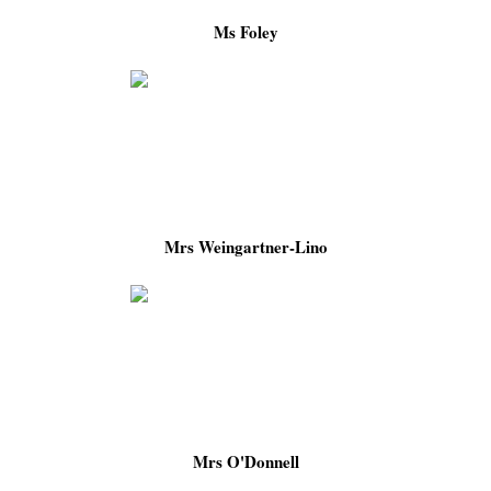
Ms Foley
Mrs Weingartner-Lino
Mrs O'Donnell