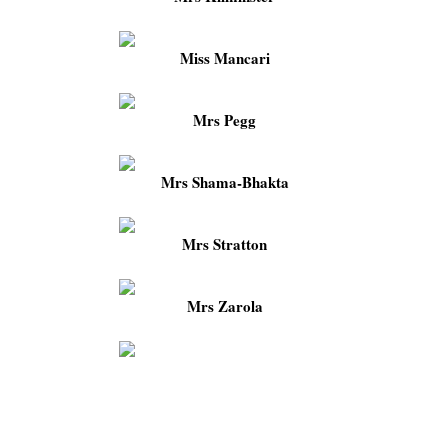
Miss Mancari
Mrs Pegg
Mrs Shama-Bhakta
Mrs Stratton
Mrs Zarola