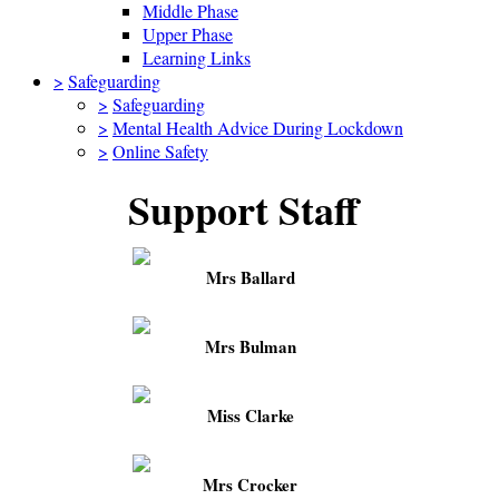
Middle Phase
Upper Phase
Learning Links
>
Safeguarding
>
Safeguarding
>
Mental Health Advice During Lockdown
>
Online Safety
Support Staff
Mrs Ballard
Mrs Bulman
Miss Clarke
Mrs Crocker