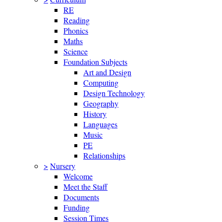
RE
Reading
Phonics
Maths
Science
Foundation Subjects
Art and Design
Computing
Design Technology
Geography
History
Languages
Music
PE
Relationships
>
Nursery
Welcome
Meet the Staff
Documents
Funding
Session Times