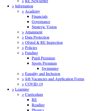
>
RE Newsletter
>
Information
>
Academy
Financials
Governance
Strategic Vision
>
Attainment
>
Data Protection
>
Ofsted & RE Inspection
>
Policies
>
Funding
Pupil Premium
Sports Premium
Swimming
>
Equality and Inclusion
>
Job Vacancies and Application Forms
>
COVID-19
>
Learning
>
Curriculum
RE
Reading
Phonics