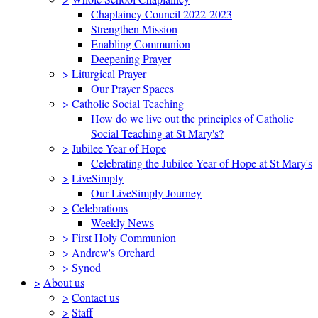
Chaplaincy Council 2022-2023
Strengthen Mission
Enabling Communion
Deepening Prayer
>
Liturgical Prayer
Our Prayer Spaces
>
Catholic Social Teaching
How do we live out the principles of Catholic
Social Teaching at St Mary's?
>
Jubilee Year of Hope
Celebrating the Jubilee Year of Hope at St Mary's
>
LiveSimply
Our LiveSimply Journey
>
Celebrations
Weekly News
>
First Holy Communion
>
Andrew's Orchard
>
Synod
>
About us
>
Contact us
>
Staff