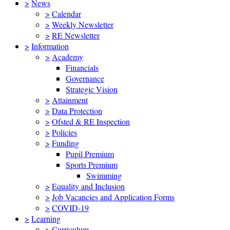
>
News
>
Calendar
>
Weekly Newsletter
>
RE Newsletter
>
Information
>
Academy
Financials
Governance
Strategic Vision
>
Attainment
>
Data Protection
>
Ofsted & RE Inspection
>
Policies
>
Funding
Pupil Premium
Sports Premium
Swimming
>
Equality and Inclusion
>
Job Vacancies and Application Forms
>
COVID-19
>
Learning
>
Curriculum