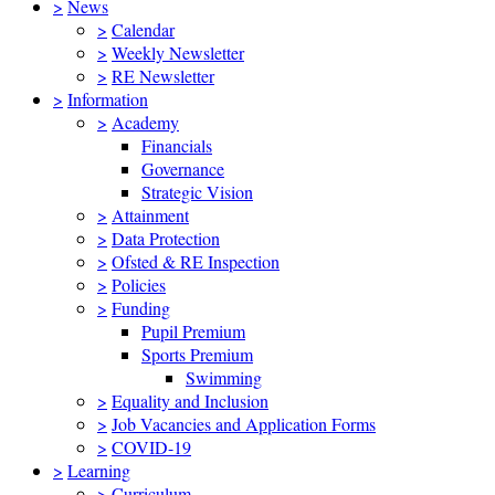
>
News
>
Calendar
>
Weekly Newsletter
>
RE Newsletter
>
Information
>
Academy
Financials
Governance
Strategic Vision
>
Attainment
>
Data Protection
>
Ofsted & RE Inspection
>
Policies
>
Funding
Pupil Premium
Sports Premium
Swimming
>
Equality and Inclusion
>
Job Vacancies and Application Forms
>
COVID-19
>
Learning
>
Curriculum