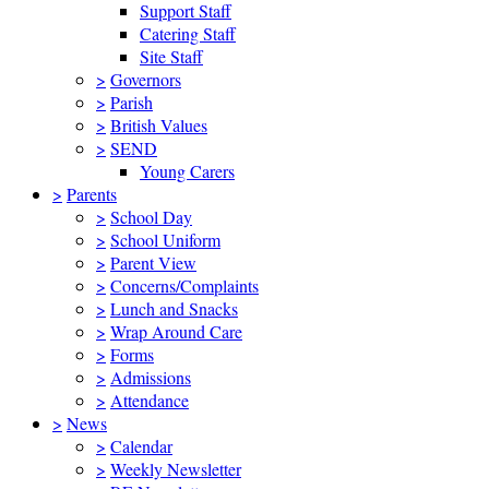
Support Staff
Catering Staff
Site Staff
>
Governors
>
Parish
>
British Values
>
SEND
Young Carers
>
Parents
>
School Day
>
School Uniform
>
Parent View
>
Concerns/Complaints
>
Lunch and Snacks
>
Wrap Around Care
>
Forms
>
Admissions
>
Attendance
>
News
>
Calendar
>
Weekly Newsletter