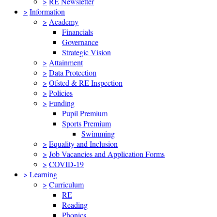
>
RE Newsletter
>
Information
>
Academy
Financials
Governance
Strategic Vision
>
Attainment
>
Data Protection
>
Ofsted & RE Inspection
>
Policies
>
Funding
Pupil Premium
Sports Premium
Swimming
>
Equality and Inclusion
>
Job Vacancies and Application Forms
>
COVID-19
>
Learning
>
Curriculum
RE
Reading
Phonics