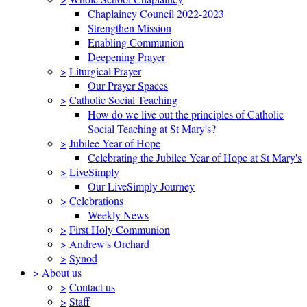
Chaplaincy Council 2022-2023
Strengthen Mission
Enabling Communion
Deepening Prayer
>
Liturgical Prayer
Our Prayer Spaces
>
Catholic Social Teaching
How do we live out the principles of Catholic
Social Teaching at St Mary's?
>
Jubilee Year of Hope
Celebrating the Jubilee Year of Hope at St Mary's
>
LiveSimply
Our LiveSimply Journey
>
Celebrations
Weekly News
>
First Holy Communion
>
Andrew's Orchard
>
Synod
>
About us
>
Contact us
>
Staff