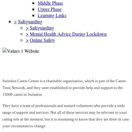
Middle Phase
Upper Phase
Learning Links
>
Safeguarding
>
Safeguarding
>
Mental Health Advice During Lockdown
>
Online Safety
Swindon Carers Centre
Swindon Carers Centre is a charitable organisation, which is part of the Carers
Trust Network, and they were established to provide help and support to the
15000 carers in Swindon.
They have a team of professionals and trained volunteers who provide a wide
range of support and services. Not all of these services may be relevant to your
caring role at the moment, but it is reassuring to know that they are there in case
your circumstances change.