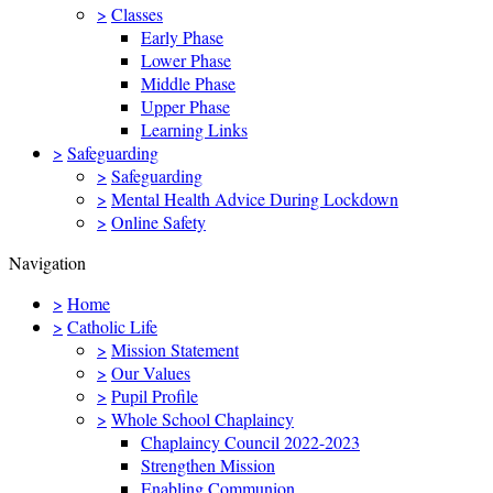
>
Classes
Early Phase
Lower Phase
Middle Phase
Upper Phase
Learning Links
>
Safeguarding
>
Safeguarding
>
Mental Health Advice During Lockdown
>
Online Safety
Navigation
>
Home
>
Catholic Life
>
Mission Statement
>
Our Values
>
Pupil Profile
>
Whole School Chaplaincy
Chaplaincy Council 2022-2023
Strengthen Mission
Enabling Communion