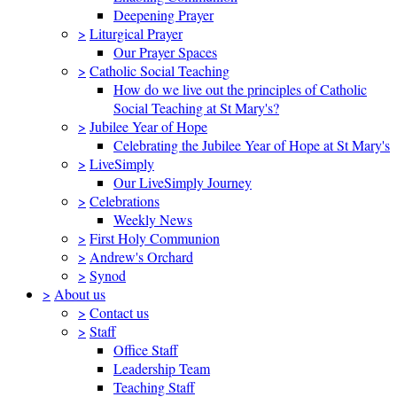
Deepening Prayer
>
Liturgical Prayer
Our Prayer Spaces
>
Catholic Social Teaching
How do we live out the principles of Catholic
Social Teaching at St Mary's?
>
Jubilee Year of Hope
Celebrating the Jubilee Year of Hope at St Mary's
>
LiveSimply
Our LiveSimply Journey
>
Celebrations
Weekly News
>
First Holy Communion
>
Andrew's Orchard
>
Synod
>
About us
>
Contact us
>
Staff
Office Staff
Leadership Team
Teaching Staff