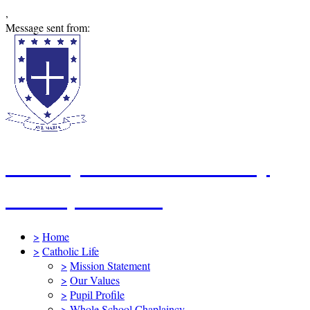
,
Message sent from:
St Mary's Catholic Primary
School, Swindon
>
Home
>
Catholic Life
>
Mission Statement
>
Our Values
>
Pupil Profile
>
Whole School Chaplaincy