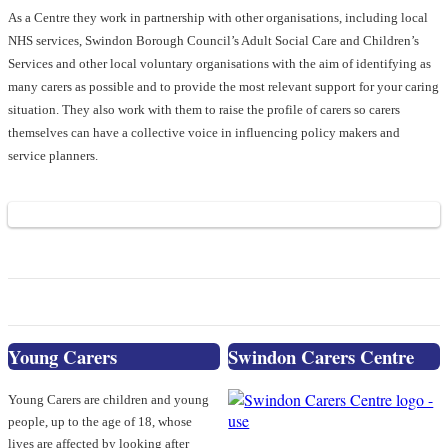
As a Centre they work in partnership with other organisations, including local
NHS services, Swindon Borough Council’s Adult Social Care and Children’s
Services and other local voluntary organisations with the aim of identifying as
many carers as possible and to provide the most relevant support for your caring
situation. They also work with them to raise the profile of carers so carers
themselves can have a collective voice in influencing policy makers and
service planners.
Young Carers
Swindon Carers Centre
Young Carers are children and young
people, up to the age of 18, whose
lives are affected by looking after