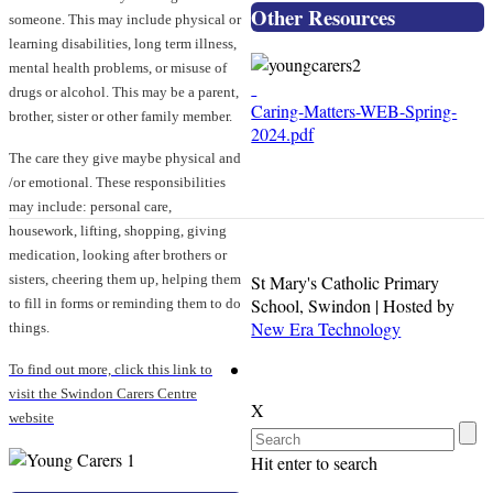
Other Resources
someone. This may include physical or
learning disabilities, long term illness,
mental health problems, or misuse of
drugs or alcohol. This may be a parent,
Caring-Matters-WEB-Spring-
brother, sister or other family member.
2024.pdf
The care they give maybe physical and
/or emotional. These responsibilities
may include: personal care,
housework, lifting, shopping, giving
medication, looking after brothers or
St Mary's Catholic Primary
sisters, cheering them up, helping them
School, Swindon | Hosted by
to fill in forms or reminding them to do
New Era Technology
things.
To find out more, click this link to
visit the Swindon Carers Centre
X
website
Hit enter to search