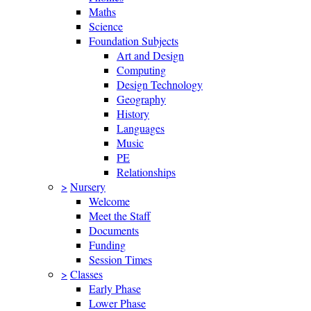
Maths
Science
Foundation Subjects
Art and Design
Computing
Design Technology
Geography
History
Languages
Music
PE
Relationships
>
Nursery
Welcome
Meet the Staff
Documents
Funding
Session Times
>
Classes
Early Phase
Lower Phase