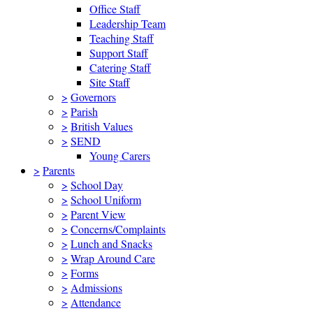
Office Staff
Leadership Team
Teaching Staff
Support Staff
Catering Staff
Site Staff
>
Governors
>
Parish
>
British Values
>
SEND
Young Carers
>
Parents
>
School Day
>
School Uniform
>
Parent View
>
Concerns/Complaints
>
Lunch and Snacks
>
Wrap Around Care
>
Forms
>
Admissions
>
Attendance