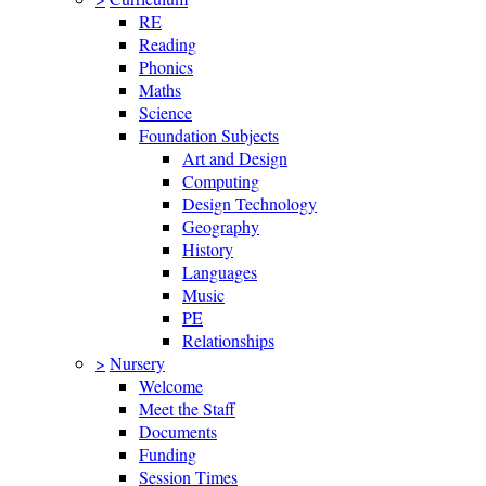
RE
Reading
Phonics
Maths
Science
Foundation Subjects
Art and Design
Computing
Design Technology
Geography
History
Languages
Music
PE
Relationships
>
Nursery
Welcome
Meet the Staff
Documents
Funding
Session Times