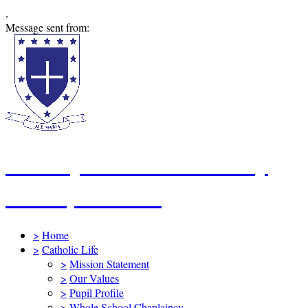
,
Message sent from:
St Mary's Catholic Primary
School, Swindon
>
Home
>
Catholic Life
>
Mission Statement
>
Our Values
>
Pupil Profile
>
Whole School Chaplaincy