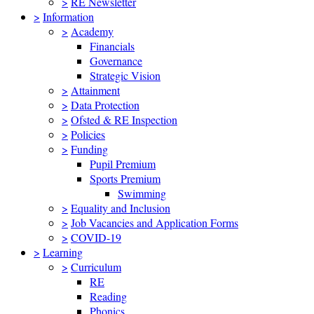
>
RE Newsletter
>
Information
>
Academy
Financials
Governance
Strategic Vision
>
Attainment
>
Data Protection
>
Ofsted & RE Inspection
>
Policies
>
Funding
Pupil Premium
Sports Premium
Swimming
>
Equality and Inclusion
>
Job Vacancies and Application Forms
>
COVID-19
>
Learning
>
Curriculum
RE
Reading
Phonics