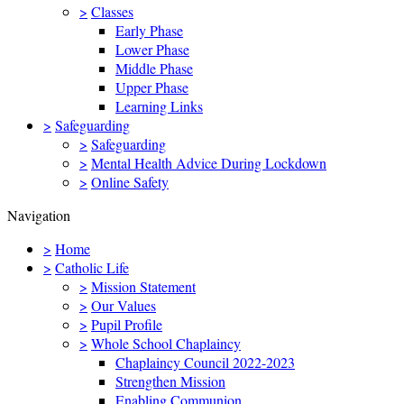
>
Classes
Early Phase
Lower Phase
Middle Phase
Upper Phase
Learning Links
>
Safeguarding
>
Safeguarding
>
Mental Health Advice During Lockdown
>
Online Safety
Navigation
>
Home
>
Catholic Life
>
Mission Statement
>
Our Values
>
Pupil Profile
>
Whole School Chaplaincy
Chaplaincy Council 2022-2023
Strengthen Mission
Enabling Communion