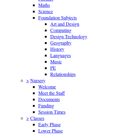
Maths
Science
Foundation Subjects
Art and Design
Computing
Design Technology
Geography
History
Languages
Music
PE
Relationships
>
Nursery
Welcome
Meet the Staff
Documents
Funding
Session Times
>
Classes
Early Phase
Lower Phase