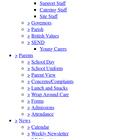
Support Staff
Catering Staff
Site Staff
>
Governors
>
Parish
>
British Values
>
SEND
Young Carers
>
Parents
>
School Day
>
School Uniform
>
Parent View
>
Concerns/Complaints
>
Lunch and Snacks
>
Wrap Around Care
>
Forms
>
Admissions
>
Attendance
>
News
>
Calendar
>
Weekly Newsletter