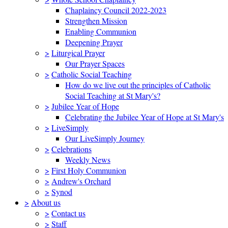
Chaplaincy Council 2022-2023
Strengthen Mission
Enabling Communion
Deepening Prayer
>
Liturgical Prayer
Our Prayer Spaces
>
Catholic Social Teaching
How do we live out the principles of Catholic
Social Teaching at St Mary's?
>
Jubilee Year of Hope
Celebrating the Jubilee Year of Hope at St Mary's
>
LiveSimply
Our LiveSimply Journey
>
Celebrations
Weekly News
>
First Holy Communion
>
Andrew's Orchard
>
Synod
>
About us
>
Contact us
>
Staff