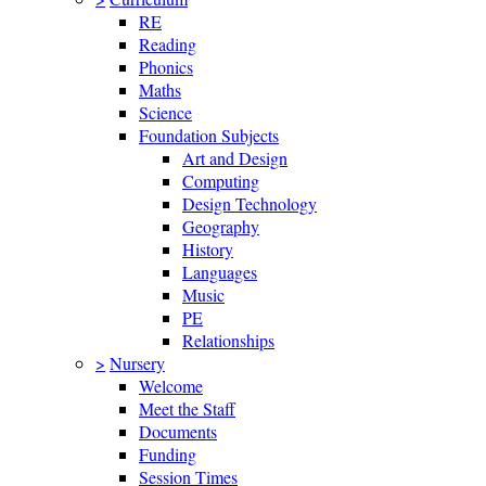
RE
Reading
Phonics
Maths
Science
Foundation Subjects
Art and Design
Computing
Design Technology
Geography
History
Languages
Music
PE
Relationships
>
Nursery
Welcome
Meet the Staff
Documents
Funding
Session Times