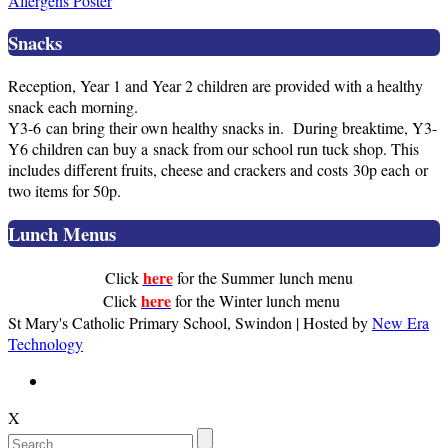
Allergens Poster
Snacks
Reception, Year 1 and Year 2 children are provided with a healthy
snack each morning.
Y3-6 can bring their own healthy snacks in. During breaktime, Y3-
Y6 children can buy a snack from our school run tuck shop. This
includes different fruits, cheese and crackers and costs 30p each or
two items for 50p.
Lunch Menus
here
Click
for the Summer lunch menu
here
Click
for the Winter lunch menu
St Mary's Catholic Primary School, Swindon | Hosted by
New Era
Technology
X