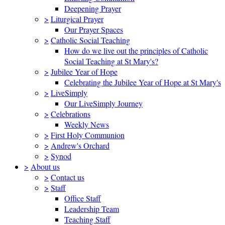
Deepening Prayer
>
Liturgical Prayer
Our Prayer Spaces
>
Catholic Social Teaching
How do we live out the principles of Catholic
Social Teaching at St Mary's?
>
Jubilee Year of Hope
Celebrating the Jubilee Year of Hope at St Mary's
>
LiveSimply
Our LiveSimply Journey
>
Celebrations
Weekly News
>
First Holy Communion
>
Andrew's Orchard
>
Synod
>
About us
>
Contact us
>
Staff
Office Staff
Leadership Team
Teaching Staff