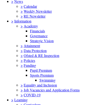
>
News
>
Calendar
>
Weekly Newsletter
>
RE Newsletter
>
Information
>
Academy
Financials
Governance
Strategic Vision
>
Attainment
>
Data Protection
>
Ofsted & RE Inspection
>
Policies
>
Funding
Pupil Premium
Sports Premium
Swimming
>
Equality and Inclusion
>
Job Vacancies and Application Forms
>
COVID-19
>
Learning
>
Curriculum