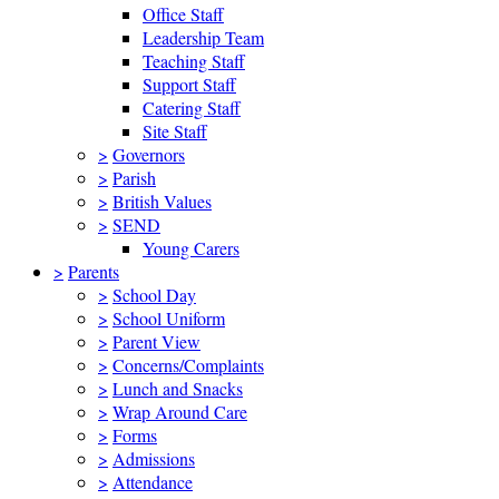
Office Staff
Leadership Team
Teaching Staff
Support Staff
Catering Staff
Site Staff
>
Governors
>
Parish
>
British Values
>
SEND
Young Carers
>
Parents
>
School Day
>
School Uniform
>
Parent View
>
Concerns/Complaints
>
Lunch and Snacks
>
Wrap Around Care
>
Forms
>
Admissions
>
Attendance