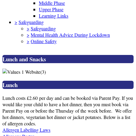
Middle Phase
Upper Phase
Learning Links
>
Safeguarding
>
Safeguarding
>
Mental Health Advice During Lockdown
>
Online Safety
Lunch and Snacks
Lunch
Lunch costs £2.60 per day and can be booked via Parent Pay. If you
would like your child to have a hot dinner, then you must book via
Parent Pay on or before the Thursday of the week before. We offer
hot dinners, vegetarian hot dinner or jacket potatoes. Below is a list
of allergen codes.
Allergen Labelling Laws