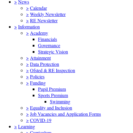
>
News
>
Calendar
>
Weekly Newsletter
>
RE Newsletter
>
Information
>
Academy
Financials
Governance
Strategic Vision
>
Attainment
>
Data Protection
>
Ofsted & RE Inspection
>
Policies
>
Funding
Pupil Premium
Sports Premium
Swimming
>
Equality and Inclusion
>
Job Vacancies and Application Forms
>
COVID-19
>
Learning
>
Curriculum