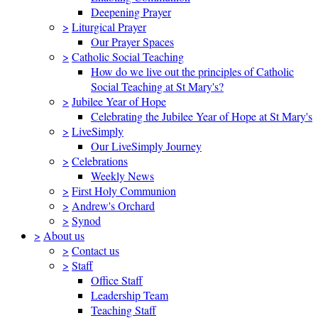
Deepening Prayer
>
Liturgical Prayer
Our Prayer Spaces
>
Catholic Social Teaching
How do we live out the principles of Catholic
Social Teaching at St Mary's?
>
Jubilee Year of Hope
Celebrating the Jubilee Year of Hope at St Mary's
>
LiveSimply
Our LiveSimply Journey
>
Celebrations
Weekly News
>
First Holy Communion
>
Andrew's Orchard
>
Synod
>
About us
>
Contact us
>
Staff
Office Staff
Leadership Team
Teaching Staff