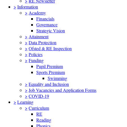
>
RE Newsletter
>
Information
>
Academy
Financials
Governance
Strategic Vision
>
Attainment
>
Data Protection
>
Ofsted & RE Inspection
>
Policies
>
Funding
Pupil Premium
Sports Premium
Swimming
>
Equality and Inclusion
>
Job Vacancies and Application Forms
>
COVID-19
>
Learning
>
Curriculum
RE
Reading
Phonics