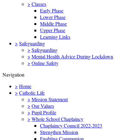
>
Classes
Early Phase
Lower Phase
Middle Phase
Upper Phase
Learning Links
>
Safeguarding
>
Safeguarding
>
Mental Health Advice During Lockdown
>
Online Safety
Navigation
>
Home
>
Catholic Life
>
Mission Statement
>
Our Values
>
Pupil Profile
>
Whole School Chaplaincy
Chaplaincy Council 2022-2023
Strengthen Mission
Enabling Communion