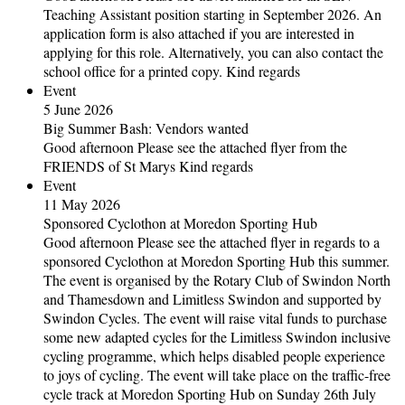
Teaching Assistant position starting in September 2026. An
application form is also attached if you are interested in
applying for this role. Alternatively, you can also contact the
school office for a printed copy. Kind regards
Event
5 June 2026
Big Summer Bash: Vendors wanted
Good afternoon Please see the attached flyer from the
FRIENDS of St Marys Kind regards
Event
11 May 2026
Sponsored Cyclothon at Moredon Sporting Hub
Good afternoon Please see the attached flyer in regards to a
sponsored Cyclothon at Moredon Sporting Hub this summer.
The event is organised by the Rotary Club of Swindon North
and Thamesdown and Limitless Swindon and supported by
Swindon Cycles. The event will raise vital funds to purchase
some new adapted cycles for the Limitless Swindon inclusive
cycling programme, which helps disabled people experience
to joys of cycling. The event will take place on the traffic-free
cycle track at Moredon Sporting Hub on Sunday 26th July