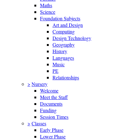
Maths
Science
Foundation Subjects
Art and Design
Computing
Design Technology
Geography
History
Languages
Music
PE
Relationships
>
Nursery
Welcome
Meet the Staff
Documents
Funding
Session Times
>
Classes
Early Phase
Lower Phase