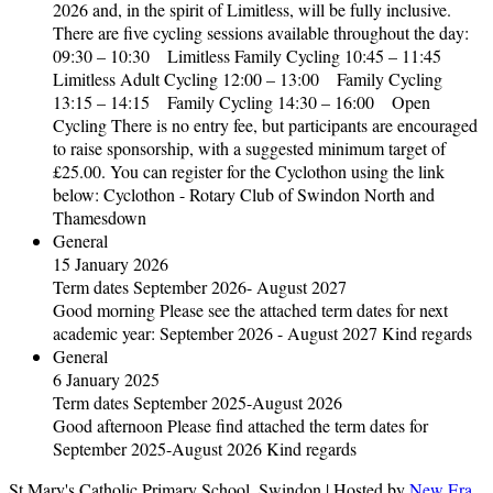
2026 and, in the spirit of Limitless, will be fully inclusive.
There are five cycling sessions available throughout the day:
09:30 – 10:30 Limitless Family Cycling 10:45 – 11:45
Limitless Adult Cycling 12:00 – 13:00 Family Cycling
13:15 – 14:15 Family Cycling 14:30 – 16:00 Open
Cycling There is no entry fee, but participants are encouraged
to raise sponsorship, with a suggested minimum target of
£25.00. You can register for the Cyclothon using the link
below: Cyclothon - Rotary Club of Swindon North and
Thamesdown
General
15 January 2026
Term dates September 2026- August 2027
Good morning Please see the attached term dates for next
academic year: September 2026 - August 2027 Kind regards
General
6 January 2025
Term dates September 2025-August 2026
Good afternoon Please find attached the term dates for
September 2025-August 2026 Kind regards
St Mary's Catholic Primary School, Swindon | Hosted by
New Era