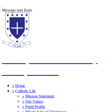
,
Message sent from:
St Mary's Catholic Primary
School, Swindon
>
Home
>
Catholic Life
>
Mission Statement
>
Our Values
>
Pupil Profile
>
Whole School Chaplaincy