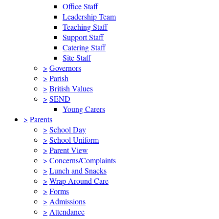
Office Staff
Leadership Team
Teaching Staff
Support Staff
Catering Staff
Site Staff
>
Governors
>
Parish
>
British Values
>
SEND
Young Carers
>
Parents
>
School Day
>
School Uniform
>
Parent View
>
Concerns/Complaints
>
Lunch and Snacks
>
Wrap Around Care
>
Forms
>
Admissions
>
Attendance