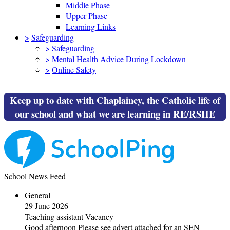
Middle Phase
Upper Phase
Learning Links
>
Safeguarding
>
Safeguarding
>
Mental Health Advice During Lockdown
>
Online Safety
Keep up to date with Chaplaincy, the Catholic life of
our school and what we are learning in RE/RSHE
School News Feed
General
29 June 2026
Teaching assistant Vacancy
Good afternoon Please see advert attached for an SEN