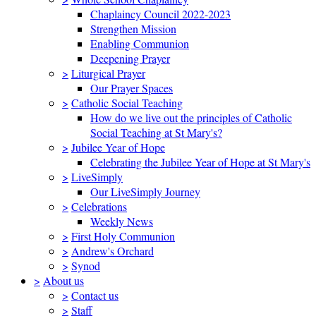
Chaplaincy Council 2022-2023
Strengthen Mission
Enabling Communion
Deepening Prayer
>
Liturgical Prayer
Our Prayer Spaces
>
Catholic Social Teaching
How do we live out the principles of Catholic
Social Teaching at St Mary's?
>
Jubilee Year of Hope
Celebrating the Jubilee Year of Hope at St Mary's
>
LiveSimply
Our LiveSimply Journey
>
Celebrations
Weekly News
>
First Holy Communion
>
Andrew's Orchard
>
Synod
>
About us
>
Contact us
>
Staff