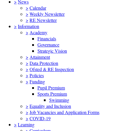
>
News
>
Calendar
>
Weekly Newsletter
>
RE Newsletter
>
Information
>
Academy
Financials
Governance
Strategic Vision
>
Attainment
>
Data Protection
>
Ofsted & RE Inspection
>
Policies
>
Funding
Pupil Premium
Sports Premium
Swimming
>
Equality and Inclusion
>
Job Vacancies and Application Forms
>
COVID-19
>
Learning
>
Curriculum