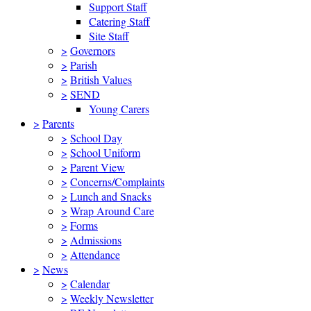
Support Staff
Catering Staff
Site Staff
>
Governors
>
Parish
>
British Values
>
SEND
Young Carers
>
Parents
>
School Day
>
School Uniform
>
Parent View
>
Concerns/Complaints
>
Lunch and Snacks
>
Wrap Around Care
>
Forms
>
Admissions
>
Attendance
>
News
>
Calendar
>
Weekly Newsletter