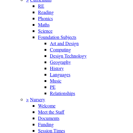
RE
Reading
Phonics
Maths
Science
Foundation Subjects
Art and Design
Computing
Design Technology
Geography
History
Languages
Music
PE
Relationships
>
Nursery
Welcome
Meet the Staff
Documents
Funding
Session Times