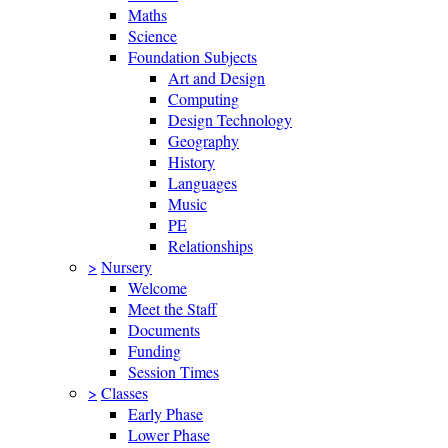
Maths
Science
Foundation Subjects
Art and Design
Computing
Design Technology
Geography
History
Languages
Music
PE
Relationships
>
Nursery
Welcome
Meet the Staff
Documents
Funding
Session Times
>
Classes
Early Phase
Lower Phase