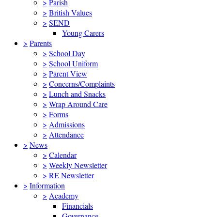
>
Parish
>
British Values
>
SEND
Young Carers
>
Parents
>
School Day
>
School Uniform
>
Parent View
>
Concerns/Complaints
>
Lunch and Snacks
>
Wrap Around Care
>
Forms
>
Admissions
>
Attendance
>
News
>
Calendar
>
Weekly Newsletter
>
RE Newsletter
>
Information
>
Academy
Financials
Governance