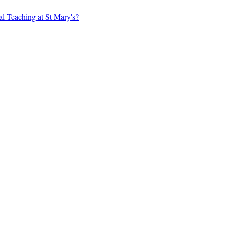
al Teaching at St Mary's?