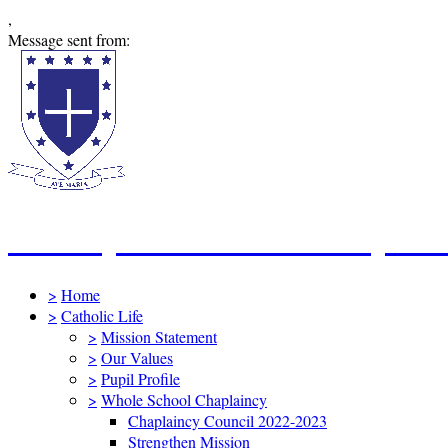
,
Message sent from:
St Mary's Catholic Primary Sc
>
Home
>
Catholic Life
>
Mission Statement
>
Our Values
>
Pupil Profile
>
Whole School Chaplaincy
Chaplaincy Council 2022-2023
Strengthen Mission