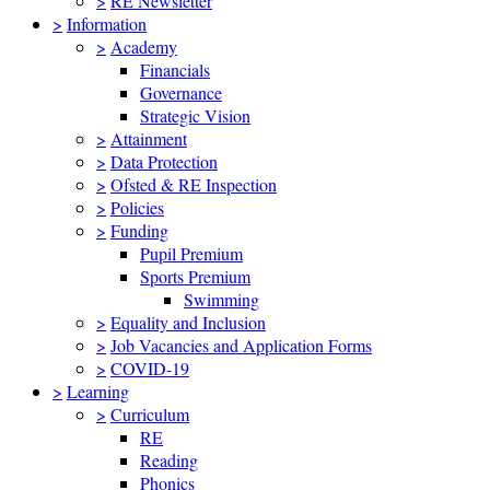
>
RE Newsletter
>
Information
>
Academy
Financials
Governance
Strategic Vision
>
Attainment
>
Data Protection
>
Ofsted & RE Inspection
>
Policies
>
Funding
Pupil Premium
Sports Premium
Swimming
>
Equality and Inclusion
>
Job Vacancies and Application Forms
>
COVID-19
>
Learning
>
Curriculum
RE
Reading
Phonics