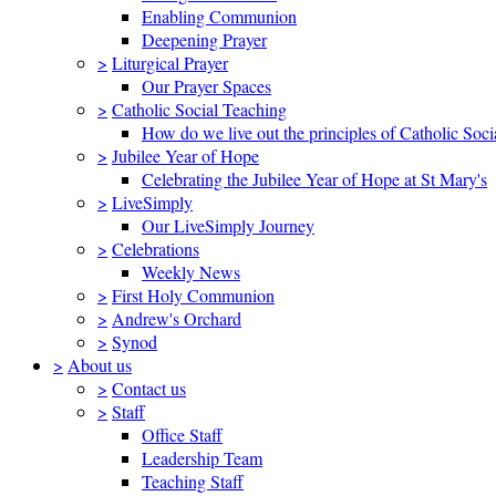
Enabling Communion
Deepening Prayer
>
Liturgical Prayer
Our Prayer Spaces
>
Catholic Social Teaching
How do we live out the principles of Catholic Soci
>
Jubilee Year of Hope
Celebrating the Jubilee Year of Hope at St Mary's
>
LiveSimply
Our LiveSimply Journey
>
Celebrations
Weekly News
>
First Holy Communion
>
Andrew's Orchard
>
Synod
>
About us
>
Contact us
>
Staff
Office Staff
Leadership Team
Teaching Staff