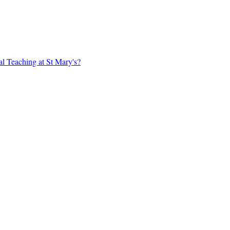
al Teaching at St Mary's?