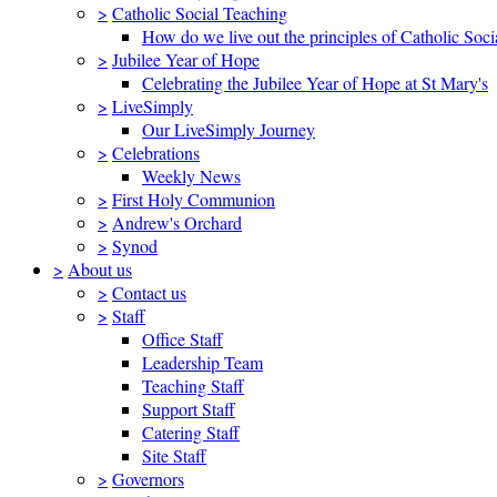
>
Catholic Social Teaching
How do we live out the principles of Catholic Soci
>
Jubilee Year of Hope
Celebrating the Jubilee Year of Hope at St Mary's
>
LiveSimply
Our LiveSimply Journey
>
Celebrations
Weekly News
>
First Holy Communion
>
Andrew's Orchard
>
Synod
>
About us
>
Contact us
>
Staff
Office Staff
Leadership Team
Teaching Staff
Support Staff
Catering Staff
Site Staff
>
Governors