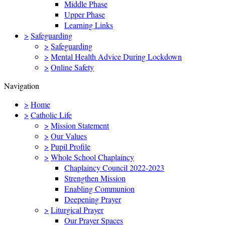
Middle Phase
Upper Phase
Learning Links
>
Safeguarding
>
Safeguarding
>
Mental Health Advice During Lockdown
>
Online Safety
Navigation
>
Home
>
Catholic Life
>
Mission Statement
>
Our Values
>
Pupil Profile
>
Whole School Chaplaincy
Chaplaincy Council 2022-2023
Strengthen Mission
Enabling Communion
Deepening Prayer
>
Liturgical Prayer
Our Prayer Spaces