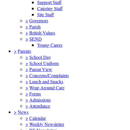
Support Staff
Catering Staff
Site Staff
>
Governors
>
Parish
>
British Values
>
SEND
Young Carers
>
Parents
>
School Day
>
School Uniform
>
Parent View
>
Concerns/Complaints
>
Lunch and Snacks
>
Wrap Around Care
>
Forms
>
Admissions
>
Attendance
>
News
>
Calendar
>
Weekly Newsletter