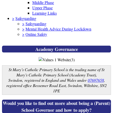
Middle Phase
Upper Phase
Learning Links
>
Safeguarding
>
Safeguarding
>
Mental Health Advice During Lockdown
>
Online Safety
Academy Governance
St Mary’s Catholic Primary School is the trading name of St
Mary’s Catholic Primary School (Academy Trust),
Swindon, registered in England and Wales under
07697658
,
registered office Bessemer Road East, Swindon, Wiltshire, SN2
1PE
Would you like to find out more about being a (Parent)
School Governor and how to apply?