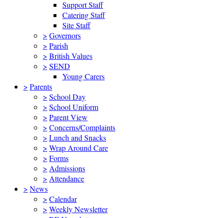
Support Staff
Catering Staff
Site Staff
>
Governors
>
Parish
>
British Values
>
SEND
Young Carers
>
Parents
>
School Day
>
School Uniform
>
Parent View
>
Concerns/Complaints
>
Lunch and Snacks
>
Wrap Around Care
>
Forms
>
Admissions
>
Attendance
>
News
>
Calendar
>
Weekly Newsletter