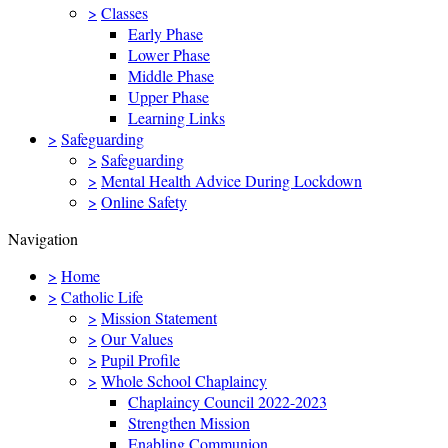
>
Classes
Early Phase
Lower Phase
Middle Phase
Upper Phase
Learning Links
>
Safeguarding
>
Safeguarding
>
Mental Health Advice During Lockdown
>
Online Safety
Navigation
>
Home
>
Catholic Life
>
Mission Statement
>
Our Values
>
Pupil Profile
>
Whole School Chaplaincy
Chaplaincy Council 2022-2023
Strengthen Mission
Enabling Communion