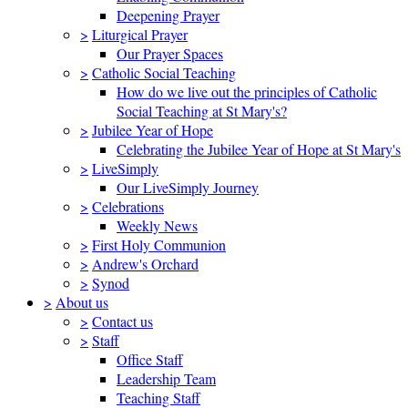
Deepening Prayer
>
Liturgical Prayer
Our Prayer Spaces
>
Catholic Social Teaching
How do we live out the principles of Catholic
Social Teaching at St Mary's?
>
Jubilee Year of Hope
Celebrating the Jubilee Year of Hope at St Mary's
>
LiveSimply
Our LiveSimply Journey
>
Celebrations
Weekly News
>
First Holy Communion
>
Andrew's Orchard
>
Synod
>
About us
>
Contact us
>
Staff
Office Staff
Leadership Team
Teaching Staff