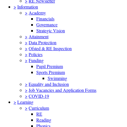
>
RE Newsletter
>
Information
>
Academy
Financials
Governance
Strategic Vision
>
Attainment
>
Data Protection
>
Ofsted & RE Inspection
>
Policies
>
Funding
Pupil Premium
Sports Premium
Swimming
>
Equality and Inclusion
>
Job Vacancies and Application Forms
>
COVID-19
>
Learning
>
Curriculum
RE
Reading
Phonics