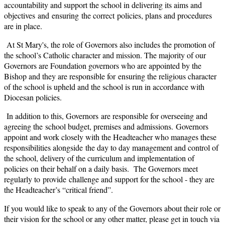
accountability and support the school in delivering its aims and
objectives and ensuring the correct policies, plans and procedures
are in place.
At St Mary's, the role of Governors also includes the promotion of
the school’s Catholic character and mission. The majority of our
Governors are Foundation governors who are appointed by the
Bishop and they are responsible for ensuring the religious character
of the school is upheld and the school is run in accordance with
Diocesan policies.
In addition to this, Governors are responsible for overseeing and
agreeing the school budget, premises and admissions. Governors
appoint and work closely with the Headteacher who manages these
responsibilities alongside the day to day management and control of
the school, delivery of the curriculum and implementation of
policies on their behalf on a daily basis. The Governors meet
regularly to provide challenge and support for the school - they are
the Headteacher’s “critical friend”.
If you would like to speak to any of the Governors about their role or
their vision for the school or any other matter, please get in touch via