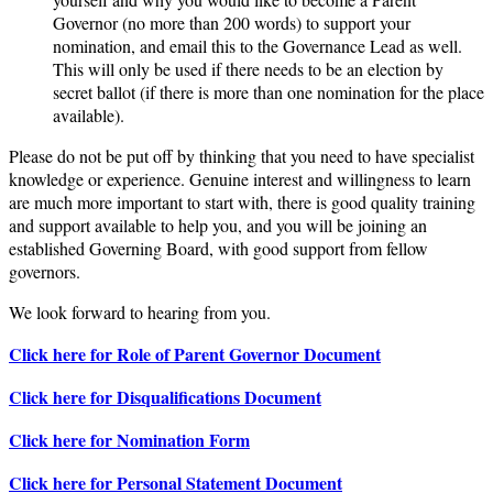
Governor (no more than 200 words) to support your
nomination, and email this to the Governance Lead as well.
This will only be used if there needs to be an election by
secret ballot (if there is more than one nomination for the place
available).
Please do not be put off by thinking that you need to have specialist
knowledge or experience. Genuine interest and willingness to learn
are much more important to start with, there is good quality training
and support available to help you, and you will be joining an
established Governing Board, with good support from fellow
governors.
We look forward to hearing from you.
Click here for Role of Parent Governor Document
Click here for Disqualifications Document
Click here for Nomination Form
Click here for Personal Statement Document