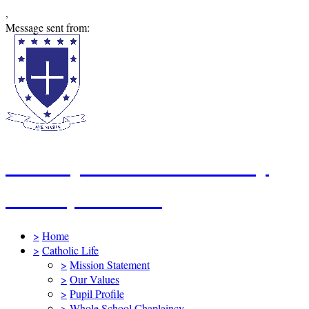
,
Message sent from:
St Mary's Catholic Primary
School, Swindon
>
Home
>
Catholic Life
>
Mission Statement
>
Our Values
>
Pupil Profile
>
Whole School Chaplaincy