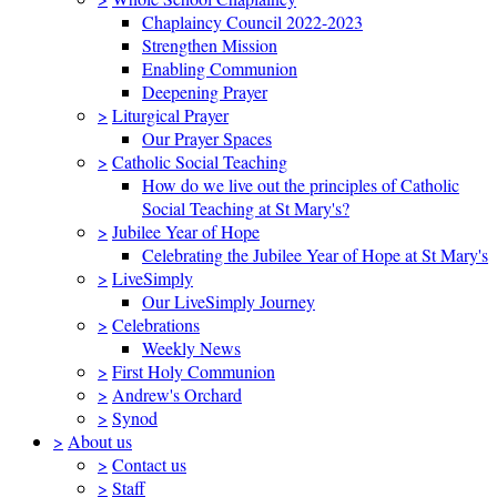
Chaplaincy Council 2022-2023
Strengthen Mission
Enabling Communion
Deepening Prayer
>
Liturgical Prayer
Our Prayer Spaces
>
Catholic Social Teaching
How do we live out the principles of Catholic
Social Teaching at St Mary's?
>
Jubilee Year of Hope
Celebrating the Jubilee Year of Hope at St Mary's
>
LiveSimply
Our LiveSimply Journey
>
Celebrations
Weekly News
>
First Holy Communion
>
Andrew's Orchard
>
Synod
>
About us
>
Contact us
>
Staff