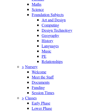
Maths
Science
Foundation Subjects
Art and Design
Computing
Design Technology
Geography
History
Languages
Music
PE
Relationships
>
Nursery
Welcome
Meet the Staff
Documents
Funding
Session Times
>
Classes
Early Phase
Lower Phase