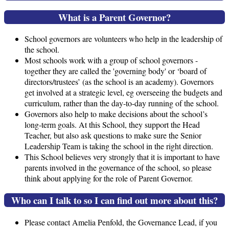
What is a Parent Governor?
School governors are volunteers who help in the leadership of
the school.
Most schools work with a group of school governors -
together they are called the 'governing body' or ‘board of
directors/trustees’ (as the school is an academy). Governors
get involved at a strategic level, eg overseeing the budgets and
curriculum, rather than the day-to-day running of the school.
Governors also help to make decisions about the school’s
long-term goals. At this School, they support the Head
Teacher, but also ask questions to make sure the Senior
Leadership Team is taking the school in the right direction.
This School believes very strongly that it is important to have
parents involved in the governance of the school, so please
think about applying for the role of Parent Governor.
Who can I talk to so I can find out more about this?
Please contact Amelia Penfold, the Governance Lead, if you