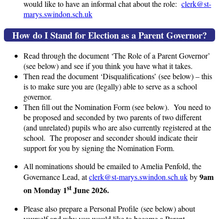
would like to have an informal chat about the role:
clerk@st-
marys.swindon.sch.uk
How do I Stand for Election as a Parent Governor?
Read through the document ‘The Role of a Parent Governor’
(see below) and see if you think you have what it takes.
Then read the document ‘Disqualifications’ (see below) – this
is to make sure you are (legally) able to serve as a school
governor.
Then fill out the Nomination Form (see below). You need to
be proposed and seconded by two parents of two different
(and unrelated) pupils who are also currently registered at the
school. The proposer and seconder should indicate their
support for you by signing the Nomination Form.
All nominations should be emailed to Amelia Penfold, the
9am
Governance Lead, at
clerk@st-marys.swindon.sch.uk
by
st
on Monday 1
June 2026.
Please also prepare a Personal Profile (see below) about
yourself and why you would like to become a Parent