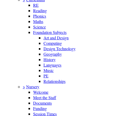
RE
Reading
Phonics
Maths
Science
Foundation Subjects
Art and Design
Computing
Design Technology
Geography
History
Languages
Music
PE
Relationships
>
Nursery
Welcome
Meet the Staff
Documents
Funding
Session Times