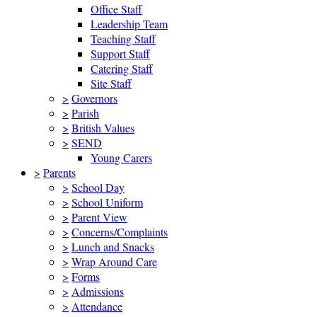
Office Staff
Leadership Team
Teaching Staff
Support Staff
Catering Staff
Site Staff
>
Governors
>
Parish
>
British Values
>
SEND
Young Carers
>
Parents
>
School Day
>
School Uniform
>
Parent View
>
Concerns/Complaints
>
Lunch and Snacks
>
Wrap Around Care
>
Forms
>
Admissions
>
Attendance