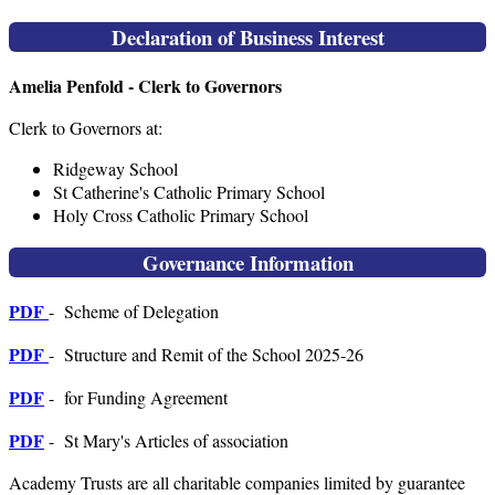
Declaration of Business Interest
Amelia Penfold - Clerk to Governors
Clerk to Governors at:
Ridgeway School
St Catherine's Catholic Primary School
Holy Cross Catholic Primary School
Governance Information
PDF
- Scheme of Delegation
PDF
- Structure and Remit of the School 2025-26
PDF
- for Funding Agreement
PDF
- St Mary's Articles of association
Academy Trusts are all charitable companies limited by guarantee