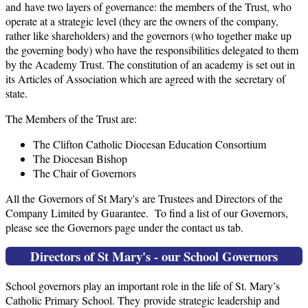
and have two layers of governance: the members of the Trust, who
operate at a strategic level (they are the owners of the company,
rather like shareholders) and the governors (who together make up
the governing body) who have the responsibilities delegated to them
by the Academy Trust. The constitution of an academy is set out in
its Articles of Association which are agreed with the secretary of
state.
The Members of the Trust are:
The Clifton Catholic Diocesan Education Consortium
The Diocesan Bishop
The Chair of Governors
All the Governors of St Mary's are Trustees and Directors of the
Company Limited by Guarantee. To find a list of our Governors,
please see the Governors page under the contact us tab.
Directors of St Mary's - our School Governors
School governors play an important role in the life of St. Mary’s
Catholic Primary School. They provide strategic leadership and