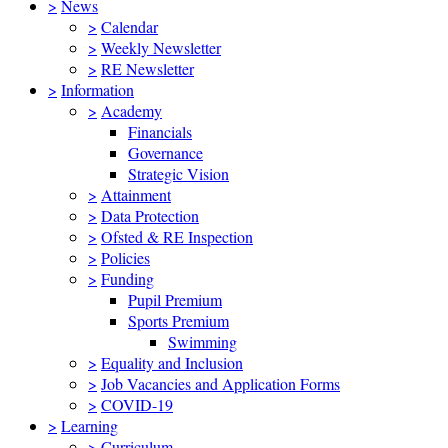
>
News
>
Calendar
>
Weekly Newsletter
>
RE Newsletter
>
Information
>
Academy
Financials
Governance
Strategic Vision
>
Attainment
>
Data Protection
>
Ofsted & RE Inspection
>
Policies
>
Funding
Pupil Premium
Sports Premium
Swimming
>
Equality and Inclusion
>
Job Vacancies and Application Forms
>
COVID-19
>
Learning
>
Curriculum