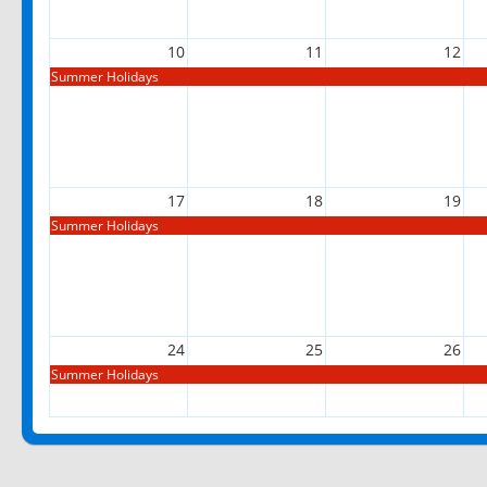
10
11
12
Summer Holidays
17
18
19
Summer Holidays
24
25
26
Summer Holidays