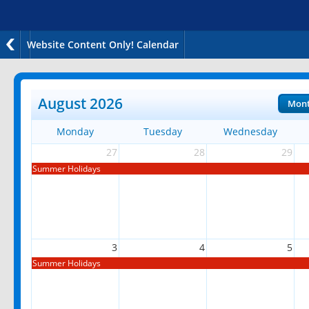
Website Content Only! Calendar
August 2026
Mon
Monday
Tuesday
Wednesday
27
28
29
Summer Holidays
3
4
5
Summer Holidays