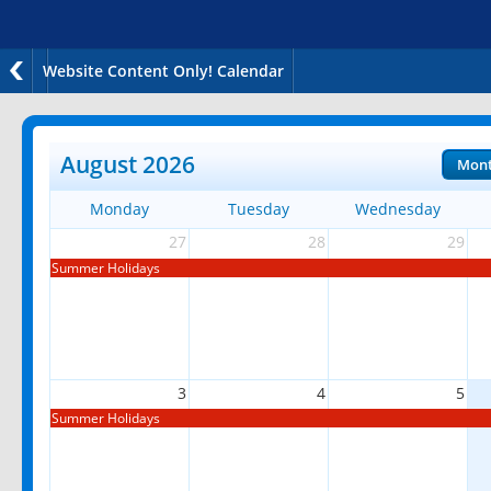
Website Content Only! Calendar
August 2026
Mon
Monday
Tuesday
Wednesday
27
28
29
Summer Holidays
3
4
5
Summer Holidays