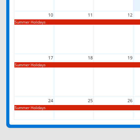
10
11
12
Summer Holidays
17
18
19
Summer Holidays
24
25
26
Summer Holidays