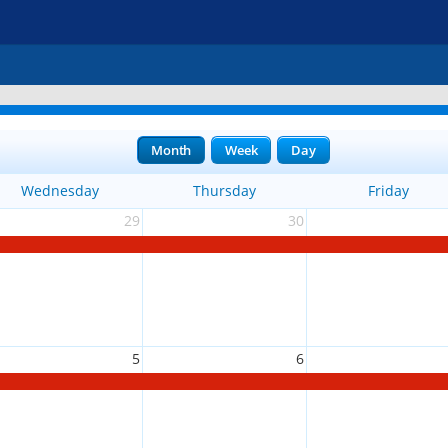
Month
Week
Day
Wednesday
Thursday
Friday
29
30
5
6