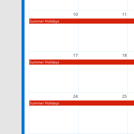
10
11
Summer Holidays
17
18
Summer Holidays
24
25
Summer Holidays