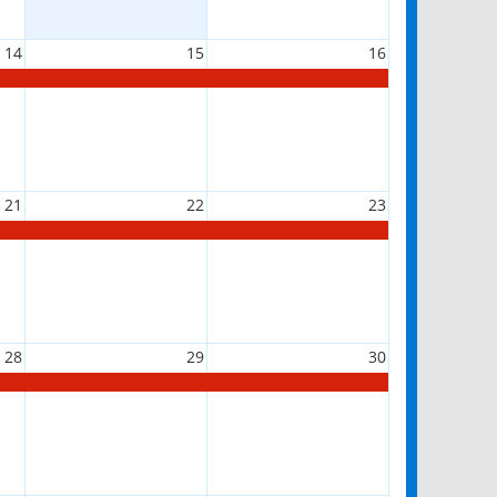
14
15
16
21
22
23
28
29
30