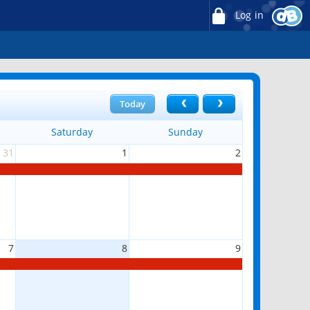
Log in
Today
Saturday
Sunday
31
1
2
7
8
9