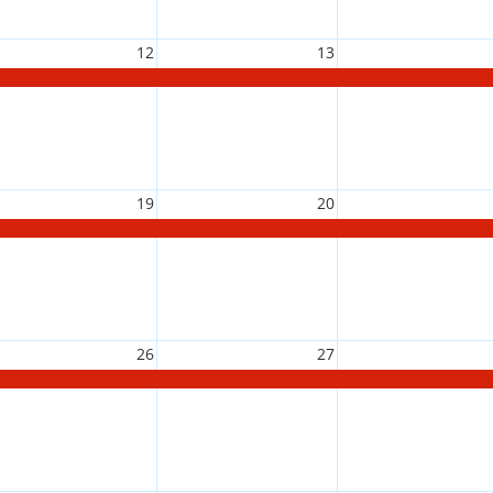
12
13
19
20
26
27