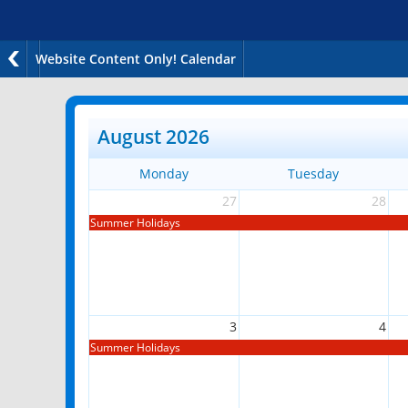
Website Content Only! Calendar
August 2026
Monday
Tuesday
27
28
Summer Holidays
3
4
Summer Holidays