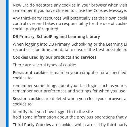
New Era do not store any cookies in your browser when visit
remember if you have chosen to close the Cookies Message.
Any third-party resources will potentially set their own coo
control over and takes no responsibility for the use of cookie
cookie policy if required.
DB Primary, SchoolPing and Learning Library
When logging into DB Primary, SchoolPing or the Learning L
record session time and data to ensure the best possible ex
Cookies used by our products and services
There are several types of cookie:
Persistent cookies
remain on your computer for a specified
cookies to:
remember some things about your last login, such as your sc
remember your preferences and settings for when you use o
Session cookies
are deleted when you close your browser an
cookies to:
identify that you have logged in to the site
hold some information about the previous operations that y
Third Party Cookies
are cookies which are set by third part