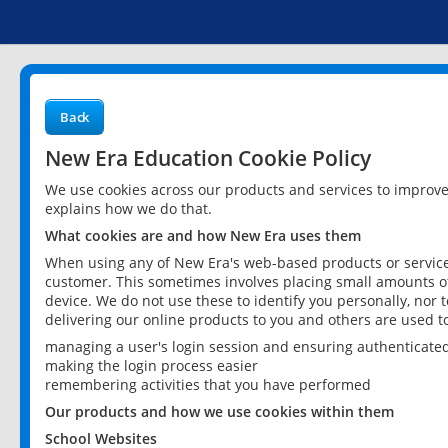
Back
New Era Education Cookie Policy
We use cookies across our products and services to improv
explains how we do that.
What cookies are and how New Era uses them
When using any of New Era's web-based products or services
customer. This sometimes involves placing small amounts of
device. We do not use these to identify you personally, nor 
delivering our online products to you and others are used t
managing a user's login session and ensuring authenticate
making the login process easier
remembering activities that you have performed
Our products and how we use cookies within them
School Websites