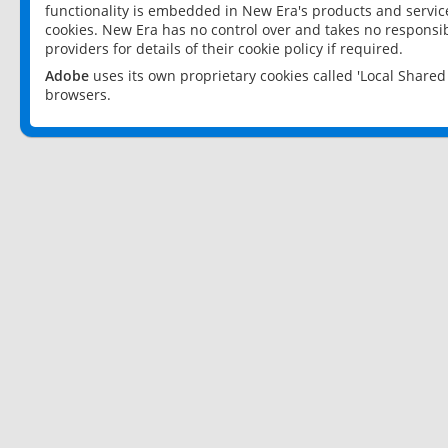
functionality is embedded in New Era's products and services
cookies. New Era has no control over and takes no responsibi
providers for details of their cookie policy if required.
Adobe
uses its own proprietary cookies called 'Local Share
browsers.