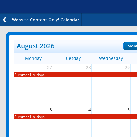
Website Content Only! Calendar
August 2026
Mon
Monday
Tuesday
Wednesday
27
28
29
Summer Holidays
3
4
5
Summer Holidays