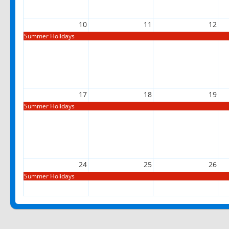
10
11
12
Summer Holidays
17
18
19
Summer Holidays
24
25
26
Summer Holidays