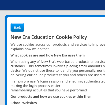
Back
New Era Education Cookie Policy
We use cookies across our products and services to improv
explains how we do that.
What cookies are and how New Era uses them
When using any of New Era's web-based products or services
customer. This sometimes involves placing small amounts of
device. We do not use these to identify you personally, nor 
delivering our online products to you and others are used t
managing a user's login session and ensuring authenticate
making the login process easier
remembering activities that you have performed
Our products and how we use cookies within them
School Websites