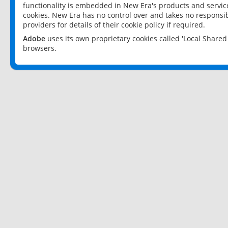
functionality is embedded in New Era's products and services
cookies. New Era has no control over and takes no responsibi
providers for details of their cookie policy if required.
Adobe
uses its own proprietary cookies called 'Local Share
browsers.