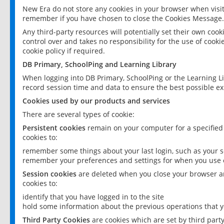
New Era do not store any cookies in your browser when visit
remember if you have chosen to close the Cookies Message.
Any third-party resources will potentially set their own coo
control over and takes no responsibility for the use of cookie
cookie policy if required.
DB Primary, SchoolPing and Learning Library
When logging into DB Primary, SchoolPing or the Learning L
record session time and data to ensure the best possible ex
Cookies used by our products and services
There are several types of cookie:
Persistent cookies
remain on your computer for a specified
cookies to:
remember some things about your last login, such as your sc
remember your preferences and settings for when you use o
Session cookies
are deleted when you close your browser an
cookies to:
identify that you have logged in to the site
hold some information about the previous operations that y
Third Party Cookies
are cookies which are set by third part