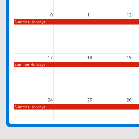
10
11
12
Summer Holidays
17
18
19
Summer Holidays
24
25
26
Summer Holidays