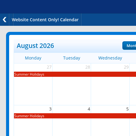
Website Content Only! Calendar
August 2026
Mon
Monday
Tuesday
Wednesday
27
28
29
Summer Holidays
3
4
5
Summer Holidays