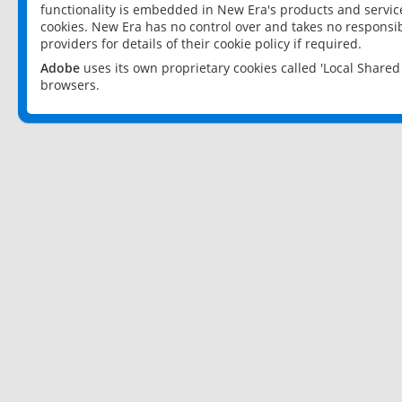
functionality is embedded in New Era's products and services
cookies. New Era has no control over and takes no responsibi
providers for details of their cookie policy if required.
Adobe
uses its own proprietary cookies called 'Local Share
browsers.