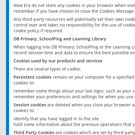
New Era do not store any cookies in your browser when visit
remember if you have chosen to close the Cookies Message.
Any third-party resources will potentially set their own coo
control over and takes no responsibility for the use of cookie
cookie policy if required.
DB Primary, SchoolPing and Learning Library
When logging into DB Primary, SchoolPing or the Learning L
record session time and data to ensure the best possible ex
Cookies used by our products and services
There are several types of cookie:
Persistent cookies
remain on your computer for a specified
cookies to:
remember some things about your last login, such as your sc
remember your preferences and settings for when you use o
Session cookies
are deleted when you close your browser an
cookies to:
identify that you have logged in to the site
hold some information about the previous operations that y
Third Party Cookies
are cookies which are set by third part