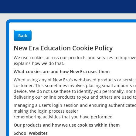
Back
New Era Education Cookie Policy
We use cookies across our products and services to improv
explains how we do that.
What cookies are and how New Era uses them
When using any of New Era's web-based products or services
customer. This sometimes involves placing small amounts of
device. We do not use these to identify you personally, nor 
delivering our online products to you and others are used t
managing a user's login session and ensuring authenticate
making the login process easier
remembering activities that you have performed
Our products and how we use cookies within them
School Websites