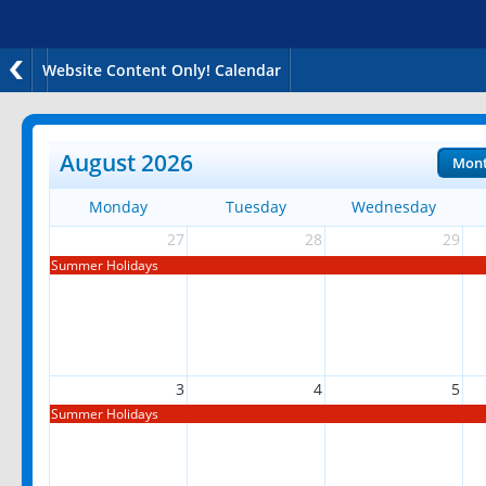
Website Content Only! Calendar
August 2026
Mon
Monday
Tuesday
Wednesday
27
28
29
Summer Holidays
3
4
5
Summer Holidays