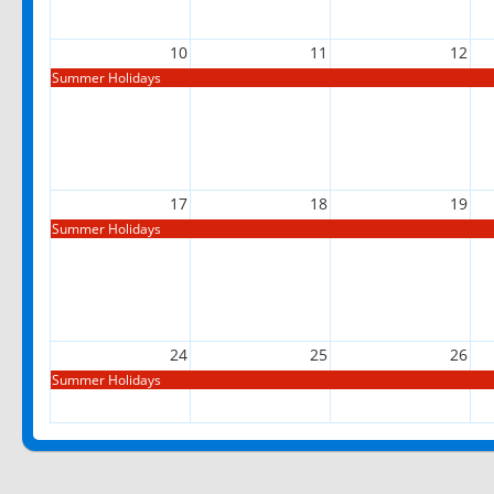
10
11
12
Summer Holidays
17
18
19
Summer Holidays
24
25
26
Summer Holidays