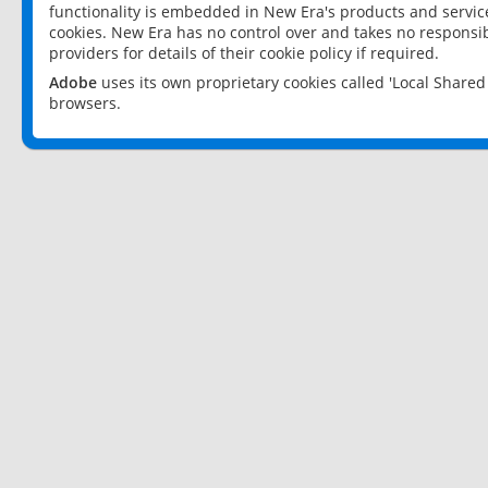
functionality is embedded in New Era's products and services
cookies. New Era has no control over and takes no responsibi
providers for details of their cookie policy if required.
Adobe
uses its own proprietary cookies called 'Local Share
browsers.