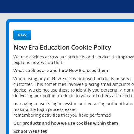
Back
New Era Education Cookie Policy
We use cookies across our products and services to improv
explains how we do that.
What cookies are and how New Era uses them
When using any of New Era's web-based products or services
customer. This sometimes involves placing small amounts of
device. We do not use these to identify you personally, nor 
delivering our online products to you and others are used t
managing a user's login session and ensuring authenticate
making the login process easier
remembering activities that you have performed
Our products and how we use cookies within them
School Websites