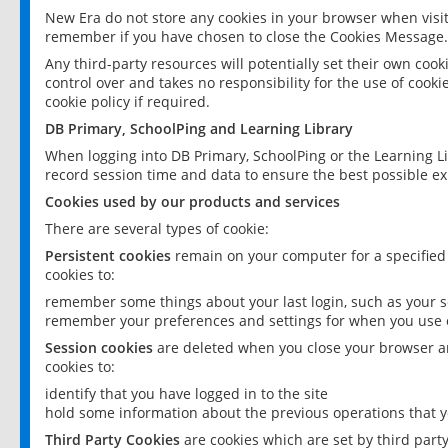
New Era do not store any cookies in your browser when visit
remember if you have chosen to close the Cookies Message.
Any third-party resources will potentially set their own coo
control over and takes no responsibility for the use of cookie
cookie policy if required.
DB Primary, SchoolPing and Learning Library
When logging into DB Primary, SchoolPing or the Learning L
record session time and data to ensure the best possible ex
Cookies used by our products and services
There are several types of cookie:
Persistent cookies
remain on your computer for a specified
cookies to:
remember some things about your last login, such as your sc
remember your preferences and settings for when you use o
Session cookies
are deleted when you close your browser an
cookies to:
identify that you have logged in to the site
hold some information about the previous operations that y
Third Party Cookies
are cookies which are set by third part