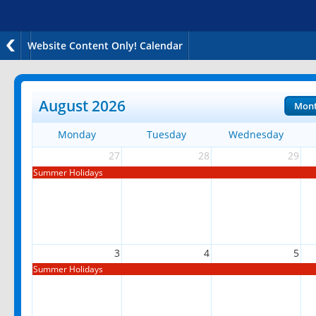
Website Content Only! Calendar
August 2026
Mon
Monday
Tuesday
Wednesday
27
28
29
Summer Holidays
3
4
5
Summer Holidays