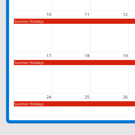
10
11
12
Summer Holidays
17
18
19
Summer Holidays
24
25
26
Summer Holidays