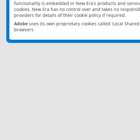
functionality is embedded in New Era's products and services
cookies. New Era has no control over and takes no responsibi
providers for details of their cookie policy if required.
Adobe
uses its own proprietary cookies called 'Local Share
browsers.