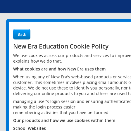
Back
New Era Education Cookie Policy
We use cookies across our products and services to improv
explains how we do that.
What cookies are and how New Era uses them
When using any of New Era's web-based products or services
customer. This sometimes involves placing small amounts of
device. We do not use these to identify you personally, nor 
delivering our online products to you and others are used t
managing a user's login session and ensuring authenticate
making the login process easier
remembering activities that you have performed
Our products and how we use cookies within them
School Websites