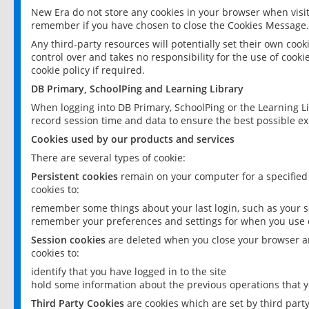
New Era do not store any cookies in your browser when visit
remember if you have chosen to close the Cookies Message.
Any third-party resources will potentially set their own coo
control over and takes no responsibility for the use of cookie
cookie policy if required.
DB Primary, SchoolPing and Learning Library
When logging into DB Primary, SchoolPing or the Learning L
record session time and data to ensure the best possible ex
Cookies used by our products and services
There are several types of cookie:
Persistent cookies
remain on your computer for a specified
cookies to:
remember some things about your last login, such as your sc
remember your preferences and settings for when you use o
Session cookies
are deleted when you close your browser an
cookies to:
identify that you have logged in to the site
hold some information about the previous operations that y
Third Party Cookies
are cookies which are set by third part