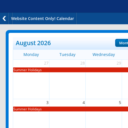
Website Content Only! Calendar
August 2026
Mon
Monday
Tuesday
Wednesday
27
28
29
Summer Holidays
3
4
5
Summer Holidays