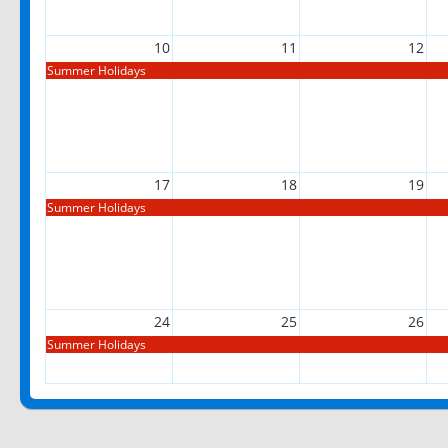
10
11
12
Summer Holidays
17
18
19
Summer Holidays
24
25
26
Summer Holidays