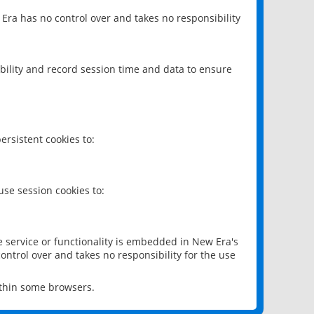
 Era has no control over and takes no responsibility
bility and record session time and data to ensure
rsistent cookies to:
se session cookies to:
e service or functionality is embedded in New Era's
ontrol over and takes no responsibility for the use
ithin some browsers.