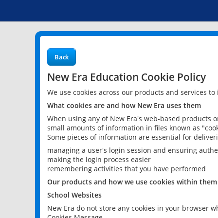
Back
New Era Education Cookie Policy
We use cookies across our products and services to
What cookies are and how New Era uses them
When using any of New Era's web-based products or 
small amounts of information in files known as "cook
Some pieces of information are essential for delive
managing a user's login session and ensuring authe
making the login process easier
remembering activities that you have performed
Our products and how we use cookies within them
School Websites
New Era do not store any cookies in your browser wh
Cookies Message.