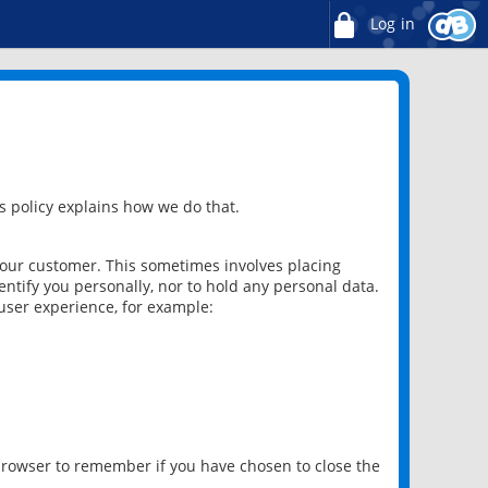
Log in
 policy explains how we do that.
 our customer. This sometimes involves placing
ntify you personally, nor to hold any personal data.
user experience, for example:
 browser to remember if you have chosen to close the