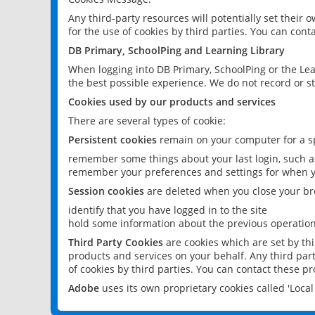
Any third-party resources will potentially set their
for the use of cookies by third parties. You can conta
DB Primary, SchoolPing and Learning Library
When logging into DB Primary, SchoolPing or the Lea
the best possible experience. We do not record or st
Cookies used by our products and services
There are several types of cookie:
Persistent cookies
remain on your computer for a sp
remember some things about your last login, such as
remember your preferences and settings for when y
Session cookies
are deleted when you close your br
identify that you have logged in to the site
hold some information about the previous operations
Third Party Cookies
are cookies which are set by th
products and services on your behalf. Any third part
of cookies by third parties. You can contact these pro
Adobe
uses its own proprietary cookies called 'Loc