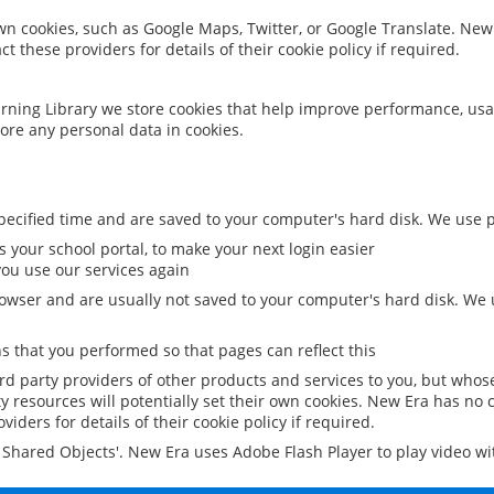
 own cookies, such as Google Maps, Twitter, or Google Translate. New
ct these providers for details of their cookie policy if required.
rning Library we store cookies that help improve performance, usa
ore any personal data in cookies.
ecified time and are saved to your computer's hard disk. We use pe
 your school portal, to make your next login easier
ou use our services again
owser and are usually not saved to your computer's hard disk. We u
 that you performed so that pages can reflect this
ird party providers of other products and services to you, but whos
y resources will potentially set their own cookies. New Era has no c
viders for details of their cookie policy if required.
al Shared Objects'. New Era uses Adobe Flash Player to play video w