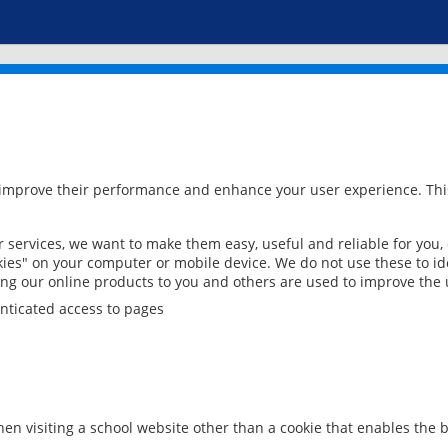
 improve their performance and enhance your user experience. This
services, we want to make them easy, useful and reliable for you,
ies" on your computer or mobile device. We do not use these to ide
ring our online products to you and others are used to improve the 
nticated access to pages
en visiting a school website other than a cookie that enables the