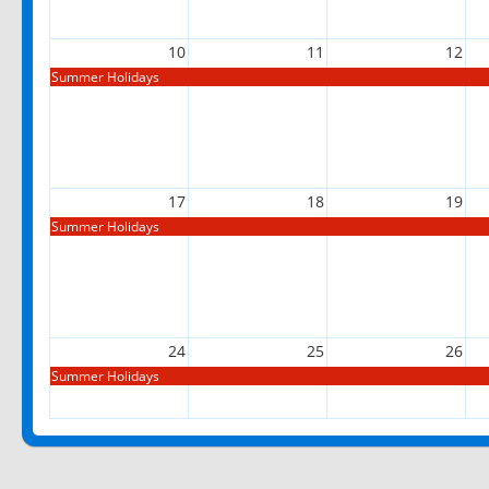
10
11
12
Summer Holidays
17
18
19
Summer Holidays
24
25
26
Summer Holidays