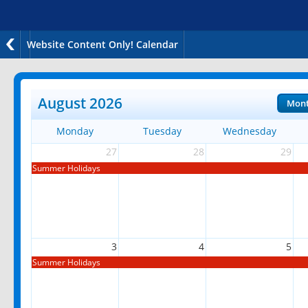
Website Content Only! Calendar
August 2026
Mon
Monday
Tuesday
Wednesday
27
28
29
Summer Holidays
3
4
5
Summer Holidays