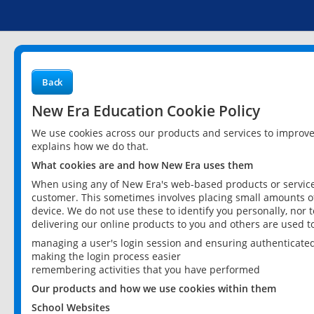
Back
New Era Education Cookie Policy
We use cookies across our products and services to improv
explains how we do that.
What cookies are and how New Era uses them
When using any of New Era's web-based products or services
customer. This sometimes involves placing small amounts of
device. We do not use these to identify you personally, nor 
delivering our online products to you and others are used t
managing a user's login session and ensuring authenticate
making the login process easier
remembering activities that you have performed
Our products and how we use cookies within them
School Websites