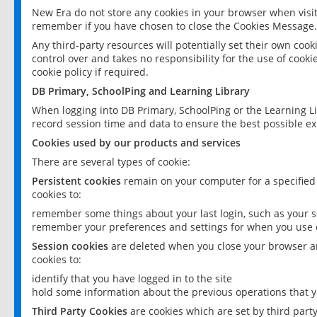
New Era do not store any cookies in your browser when visit
remember if you have chosen to close the Cookies Message.
Any third-party resources will potentially set their own coo
control over and takes no responsibility for the use of cookie
cookie policy if required.
DB Primary, SchoolPing and Learning Library
When logging into DB Primary, SchoolPing or the Learning L
record session time and data to ensure the best possible ex
Cookies used by our products and services
There are several types of cookie:
Persistent cookies
remain on your computer for a specified
cookies to:
remember some things about your last login, such as your sc
remember your preferences and settings for when you use o
Session cookies
are deleted when you close your browser an
cookies to:
identify that you have logged in to the site
hold some information about the previous operations that y
Third Party Cookies
are cookies which are set by third part