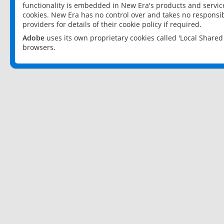
functionality is embedded in New Era's products and services
cookies. New Era has no control over and takes no responsibi
providers for details of their cookie policy if required.
Adobe
uses its own proprietary cookies called 'Local Share
browsers.