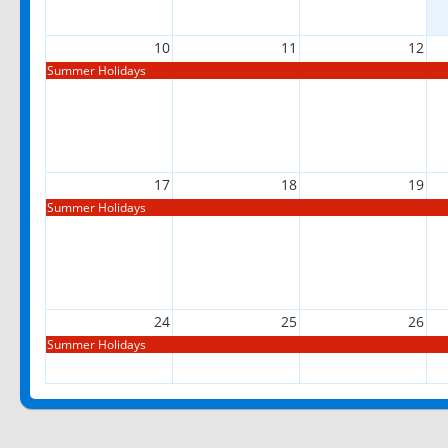
10
11
12
Summer Holidays
17
18
19
Summer Holidays
24
25
26
Summer Holidays