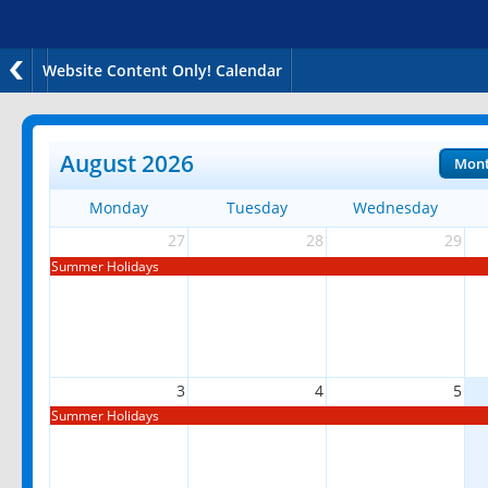
Website Content Only! Calendar
August 2026
Mon
Monday
Tuesday
Wednesday
27
28
29
Summer Holidays
3
4
5
Summer Holidays