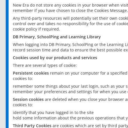
New Era do not store any cookies in your browser when visit
remember if you have chosen to close the Cookies Message.
Any third-party resources will potentially set their own coo
control over and takes no responsibility for the use of cookie
cookie policy if required.
DB Primary, SchoolPing and Learning Library
When logging into DB Primary, SchoolPing or the Learning L
record session time and data to ensure the best possible ex
Cookies used by our products and services
There are several types of cookie:
Persistent cookies
remain on your computer for a specified
cookies to:
remember some things about your last login, such as your sc
remember your preferences and settings for when you use o
Session cookies
are deleted when you close your browser an
cookies to:
identify that you have logged in to the site
hold some information about the previous operations that y
Third Party Cookies
are cookies which are set by third part