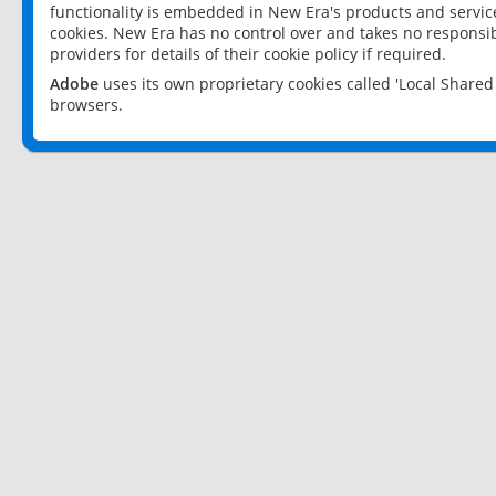
functionality is embedded in New Era's products and services
cookies. New Era has no control over and takes no responsibi
providers for details of their cookie policy if required.
Adobe
uses its own proprietary cookies called 'Local Share
browsers.