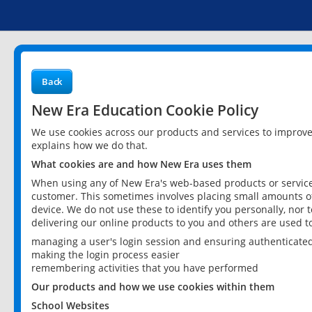
Back
New Era Education Cookie Policy
We use cookies across our products and services to improv
explains how we do that.
What cookies are and how New Era uses them
When using any of New Era's web-based products or services
customer. This sometimes involves placing small amounts of
device. We do not use these to identify you personally, nor 
delivering our online products to you and others are used t
managing a user's login session and ensuring authenticate
making the login process easier
remembering activities that you have performed
Our products and how we use cookies within them
School Websites