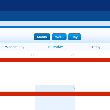
Month
Week
Day
Wednesday
Thursday
Friday
29
30
5
6