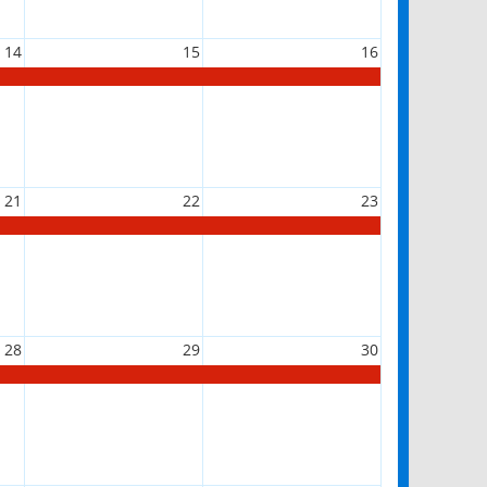
14
15
16
21
22
23
28
29
30