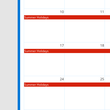
10
11
Summer Holidays
17
18
Summer Holidays
24
25
Summer Holidays