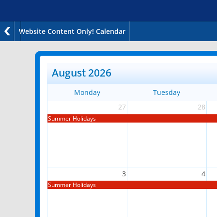
Website Content Only! Calendar
August 2026
Monday
Tuesday
27
28
Summer Holidays
3
4
Summer Holidays