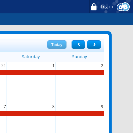
Log in
Today
Saturday
Sunday
31
1
2
7
8
9