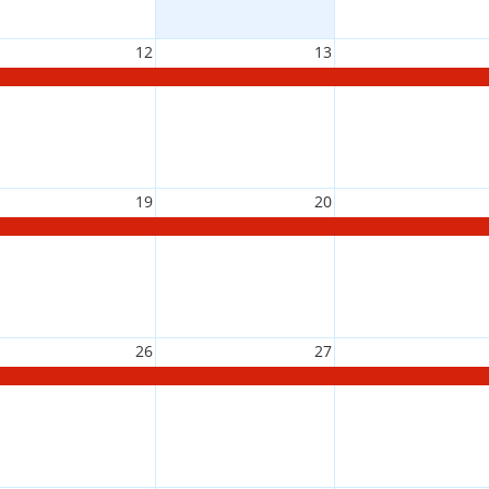
12
13
19
20
26
27