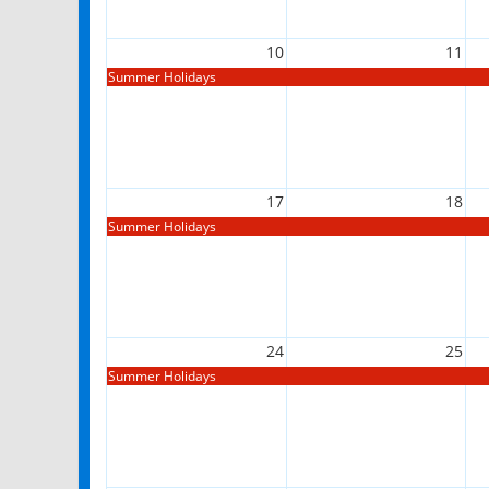
10
11
Summer Holidays
17
18
Summer Holidays
24
25
Summer Holidays