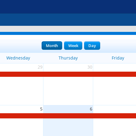
Month
Week
Day
Wednesday
Thursday
Friday
29
30
5
6