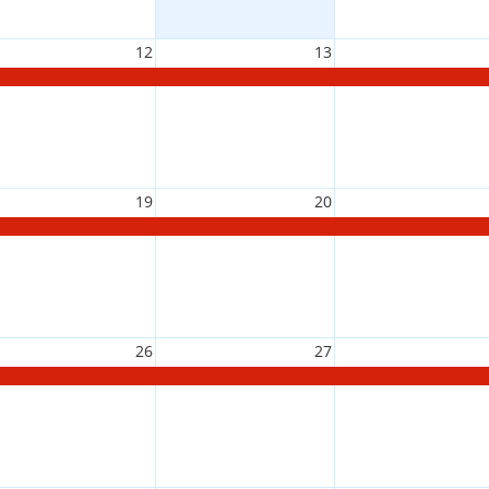
12
13
19
20
26
27