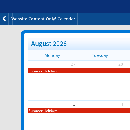
Website Content Only! Calendar
August 2026
Monday
Tuesday
27
28
Summer Holidays
3
4
Summer Holidays