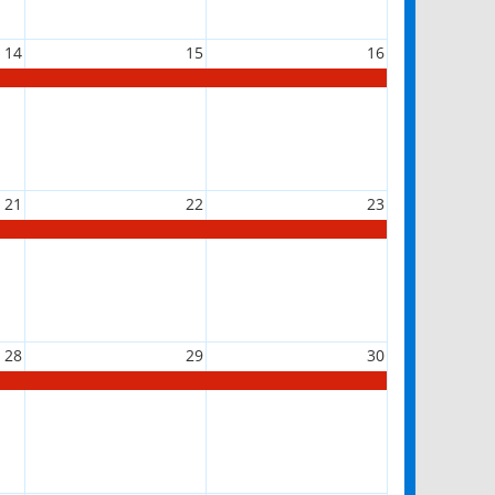
14
15
16
21
22
23
28
29
30