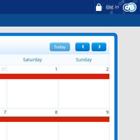
Log in
Today
Saturday
Sunday
31
1
2
7
8
9