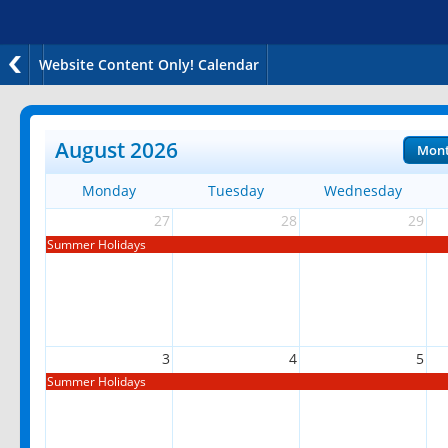
Website Content Only! Calendar
August 2026
Mon
Monday
Tuesday
Wednesday
27
28
29
Summer Holidays
3
4
5
Summer Holidays