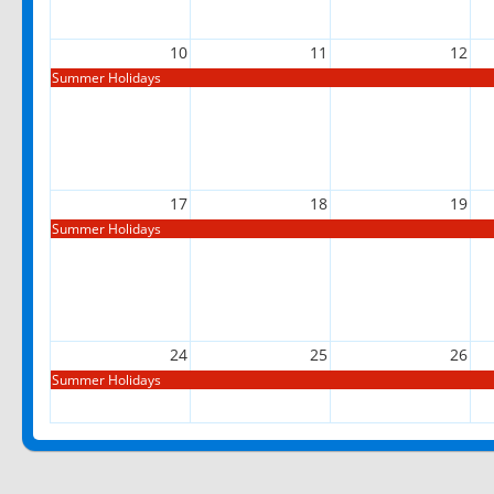
10
11
12
Summer Holidays
17
18
19
Summer Holidays
24
25
26
Summer Holidays