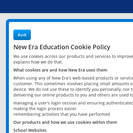
Back
New Era Education Cookie Policy
We use cookies across our products and services to improv
explains how we do that.
What cookies are and how New Era uses them
When using any of New Era's web-based products or services
customer. This sometimes involves placing small amounts of
device. We do not use these to identify you personally, nor 
delivering our online products to you and others are used t
managing a user's login session and ensuring authenticate
making the login process easier
remembering activities that you have performed
Our products and how we use cookies within them
School Websites