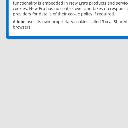
functionality is embedded in New Era's products and services
cookies. New Era has no control over and takes no responsibi
providers for details of their cookie policy if required.
Adobe
uses its own proprietary cookies called 'Local Share
browsers.