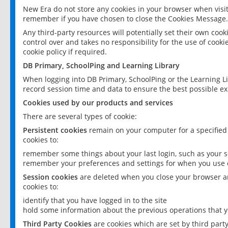
New Era do not store any cookies in your browser when visit
remember if you have chosen to close the Cookies Message.
Any third-party resources will potentially set their own coo
control over and takes no responsibility for the use of cookie
cookie policy if required.
DB Primary, SchoolPing and Learning Library
When logging into DB Primary, SchoolPing or the Learning L
record session time and data to ensure the best possible ex
Cookies used by our products and services
There are several types of cookie:
Persistent cookies
remain on your computer for a specified
cookies to:
remember some things about your last login, such as your sc
remember your preferences and settings for when you use o
Session cookies
are deleted when you close your browser an
cookies to:
identify that you have logged in to the site
hold some information about the previous operations that y
Third Party Cookies
are cookies which are set by third part