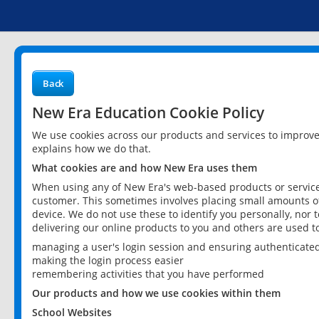
Back
New Era Education Cookie Policy
We use cookies across our products and services to improv
explains how we do that.
What cookies are and how New Era uses them
When using any of New Era's web-based products or services
customer. This sometimes involves placing small amounts of
device. We do not use these to identify you personally, nor 
delivering our online products to you and others are used t
managing a user's login session and ensuring authenticate
making the login process easier
remembering activities that you have performed
Our products and how we use cookies within them
School Websites