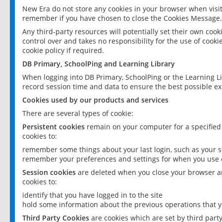
New Era do not store any cookies in your browser when visit
remember if you have chosen to close the Cookies Message.
Any third-party resources will potentially set their own coo
control over and takes no responsibility for the use of cookie
cookie policy if required.
DB Primary, SchoolPing and Learning Library
When logging into DB Primary, SchoolPing or the Learning L
record session time and data to ensure the best possible ex
Cookies used by our products and services
There are several types of cookie:
Persistent cookies
remain on your computer for a specified
cookies to:
remember some things about your last login, such as your sc
remember your preferences and settings for when you use o
Session cookies
are deleted when you close your browser an
cookies to:
identify that you have logged in to the site
hold some information about the previous operations that y
Third Party Cookies
are cookies which are set by third part