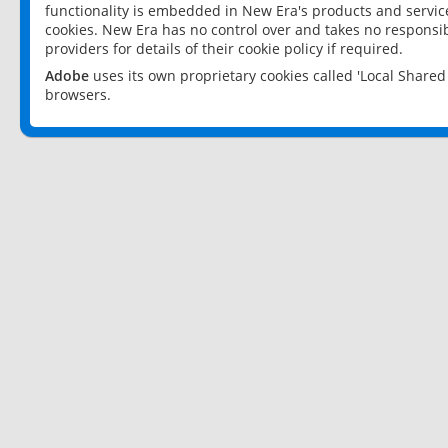
functionality is embedded in New Era's products and services
cookies. New Era has no control over and takes no responsibi
providers for details of their cookie policy if required.
Adobe
uses its own proprietary cookies called 'Local Share
browsers.