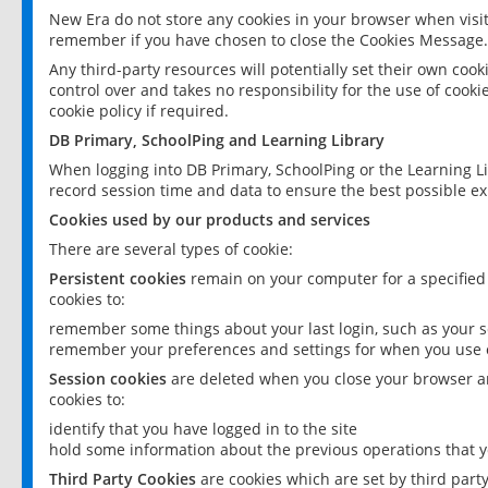
New Era do not store any cookies in your browser when visit
remember if you have chosen to close the Cookies Message.
Any third-party resources will potentially set their own coo
control over and takes no responsibility for the use of cookie
cookie policy if required.
DB Primary, SchoolPing and Learning Library
When logging into DB Primary, SchoolPing or the Learning L
record session time and data to ensure the best possible ex
Cookies used by our products and services
There are several types of cookie:
Persistent cookies
remain on your computer for a specified
cookies to:
remember some things about your last login, such as your sc
remember your preferences and settings for when you use o
Session cookies
are deleted when you close your browser an
cookies to:
identify that you have logged in to the site
hold some information about the previous operations that y
Third Party Cookies
are cookies which are set by third part