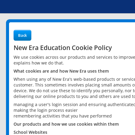
Back
New Era Education Cookie Policy
We use cookies across our products and services to improv
explains how we do that.
What cookies are and how New Era uses them
When using any of New Era's web-based products or services
customer. This sometimes involves placing small amounts of
device. We do not use these to identify you personally, nor 
delivering our online products to you and others are used t
managing a user's login session and ensuring authenticate
making the login process easier
remembering activities that you have performed
Our products and how we use cookies within them
School Websites