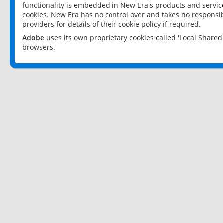
functionality is embedded in New Era's products and services
cookies. New Era has no control over and takes no responsibi
providers for details of their cookie policy if required.
Adobe
uses its own proprietary cookies called 'Local Share
browsers.