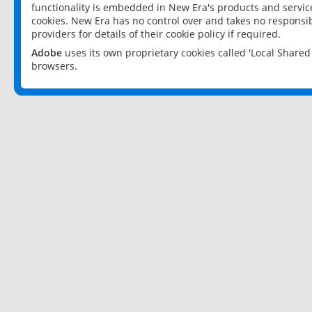
functionality is embedded in New Era's products and services
cookies. New Era has no control over and takes no responsibi
providers for details of their cookie policy if required.
Adobe
uses its own proprietary cookies called 'Local Share
browsers.