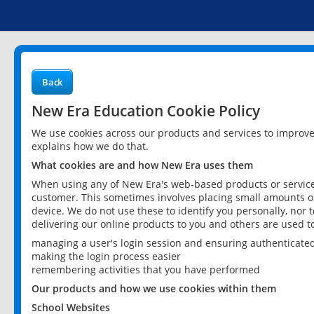
Back
New Era Education Cookie Policy
We use cookies across our products and services to improv
explains how we do that.
What cookies are and how New Era uses them
When using any of New Era's web-based products or services
customer. This sometimes involves placing small amounts of
device. We do not use these to identify you personally, nor 
delivering our online products to you and others are used t
managing a user's login session and ensuring authenticate
making the login process easier
remembering activities that you have performed
Our products and how we use cookies within them
School Websites