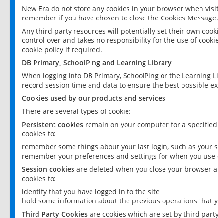
New Era do not store any cookies in your browser when visit
remember if you have chosen to close the Cookies Message.
Any third-party resources will potentially set their own coo
control over and takes no responsibility for the use of cookie
cookie policy if required.
DB Primary, SchoolPing and Learning Library
When logging into DB Primary, SchoolPing or the Learning L
record session time and data to ensure the best possible ex
Cookies used by our products and services
There are several types of cookie:
Persistent cookies
remain on your computer for a specified
cookies to:
remember some things about your last login, such as your sc
remember your preferences and settings for when you use o
Session cookies
are deleted when you close your browser an
cookies to:
identify that you have logged in to the site
hold some information about the previous operations that y
Third Party Cookies
are cookies which are set by third part