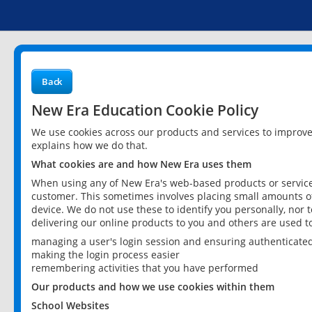
Back
New Era Education Cookie Policy
We use cookies across our products and services to improv
explains how we do that.
What cookies are and how New Era uses them
When using any of New Era's web-based products or services
customer. This sometimes involves placing small amounts of
device. We do not use these to identify you personally, nor 
delivering our online products to you and others are used t
managing a user's login session and ensuring authenticate
making the login process easier
remembering activities that you have performed
Our products and how we use cookies within them
School Websites