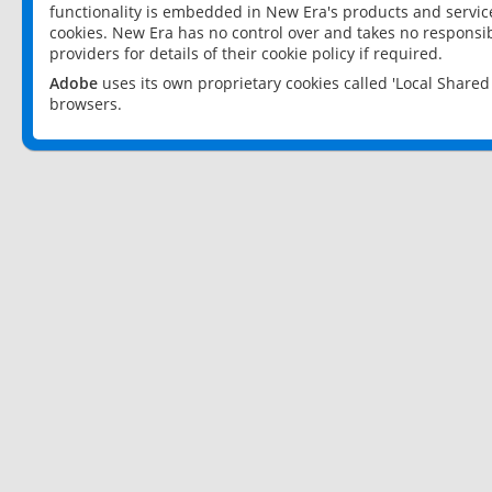
functionality is embedded in New Era's products and services
cookies. New Era has no control over and takes no responsibi
providers for details of their cookie policy if required.
Adobe
uses its own proprietary cookies called 'Local Share
browsers.