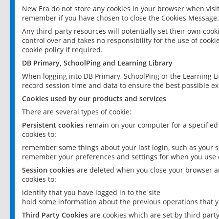
New Era do not store any cookies in your browser when visit
remember if you have chosen to close the Cookies Message.
Any third-party resources will potentially set their own coo
control over and takes no responsibility for the use of cookie
cookie policy if required.
DB Primary, SchoolPing and Learning Library
When logging into DB Primary, SchoolPing or the Learning L
record session time and data to ensure the best possible ex
Cookies used by our products and services
There are several types of cookie:
Persistent cookies
remain on your computer for a specified
cookies to:
remember some things about your last login, such as your sc
remember your preferences and settings for when you use o
Session cookies
are deleted when you close your browser an
cookies to:
identify that you have logged in to the site
hold some information about the previous operations that y
Third Party Cookies
are cookies which are set by third part