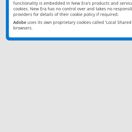
functionality is embedded in New Era's products and services
cookies. New Era has no control over and takes no responsibi
providers for details of their cookie policy if required.
Adobe
uses its own proprietary cookies called 'Local Share
browsers.