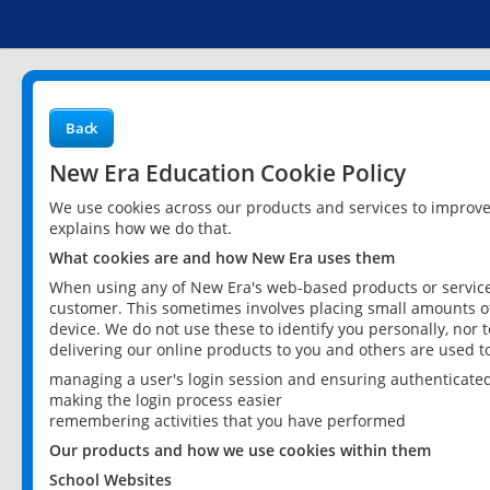
Back
New Era Education Cookie Policy
We use cookies across our products and services to improv
explains how we do that.
What cookies are and how New Era uses them
When using any of New Era's web-based products or services
customer. This sometimes involves placing small amounts of
device. We do not use these to identify you personally, nor 
delivering our online products to you and others are used t
managing a user's login session and ensuring authenticate
making the login process easier
remembering activities that you have performed
Our products and how we use cookies within them
School Websites