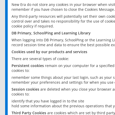
New Era do not store any cookies in your browser when visit
remember if you have chosen to close the Cookies Message.
Any third-party resources will potentially set their own coo
control over and takes no responsibility for the use of cookie
cookie policy if required.
DB Primary, SchoolPing and Learning Library
When logging into DB Primary, SchoolPing or the Learning L
record session time and data to ensure the best possible ex
Cookies used by our products and services
There are several types of cookie:
Persistent cookies
remain on your computer for a specified
cookies to:
remember some things about your last login, such as your sc
remember your preferences and settings for when you use o
Session cookies
are deleted when you close your browser an
cookies to:
identify that you have logged in to the site
hold some information about the previous operations that y
Third Party Cookies
are cookies which are set by third part