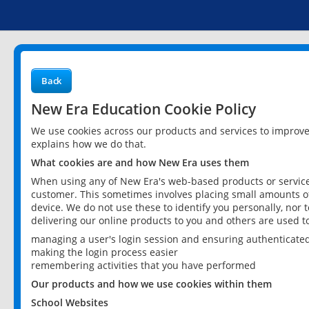
Back
New Era Education Cookie Policy
We use cookies across our products and services to improv
explains how we do that.
What cookies are and how New Era uses them
When using any of New Era's web-based products or services
customer. This sometimes involves placing small amounts of
device. We do not use these to identify you personally, nor 
delivering our online products to you and others are used t
managing a user's login session and ensuring authenticate
making the login process easier
remembering activities that you have performed
Our products and how we use cookies within them
School Websites