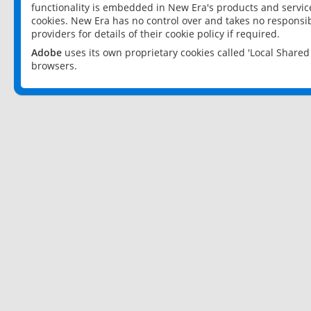
functionality is embedded in New Era's products and services
cookies. New Era has no control over and takes no responsibi
providers for details of their cookie policy if required.
Adobe
uses its own proprietary cookies called 'Local Share
browsers.