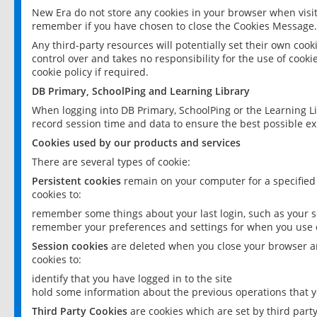
New Era do not store any cookies in your browser when visit
remember if you have chosen to close the Cookies Message.
Any third-party resources will potentially set their own coo
control over and takes no responsibility for the use of cookie
cookie policy if required.
DB Primary, SchoolPing and Learning Library
When logging into DB Primary, SchoolPing or the Learning L
record session time and data to ensure the best possible ex
Cookies used by our products and services
There are several types of cookie:
Persistent cookies
remain on your computer for a specified
cookies to:
remember some things about your last login, such as your sc
remember your preferences and settings for when you use o
Session cookies
are deleted when you close your browser an
cookies to:
identify that you have logged in to the site
hold some information about the previous operations that y
Third Party Cookies
are cookies which are set by third part