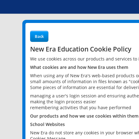
Back
New Era Education Cookie Policy
We use cookies across our products and services to
What cookies are and how New Era uses them
When using any of New Era's web-based products or 
small amounts of information in files known as "cook
Some pieces of information are essential for delive
managing a user's login session and ensuring authe
making the login process easier
remembering activities that you have performed
Our products and how we use cookies within them
School Websites
New Era do not store any cookies in your browser wh
Cookies Message.