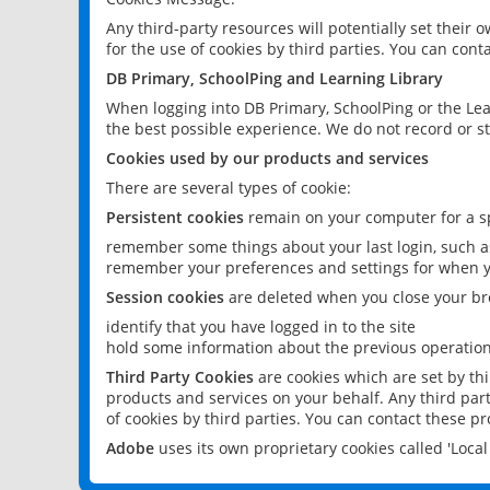
Any third-party resources will potentially set their
for the use of cookies by third parties. You can conta
DB Primary, SchoolPing and Learning Library
When logging into DB Primary, SchoolPing or the Lea
the best possible experience. We do not record or st
Cookies used by our products and services
There are several types of cookie:
Persistent cookies
remain on your computer for a sp
remember some things about your last login, such as
remember your preferences and settings for when y
Session cookies
are deleted when you close your br
identify that you have logged in to the site
hold some information about the previous operations
Third Party Cookies
are cookies which are set by th
products and services on your behalf. Any third part
of cookies by third parties. You can contact these pro
Adobe
uses its own proprietary cookies called 'Loc