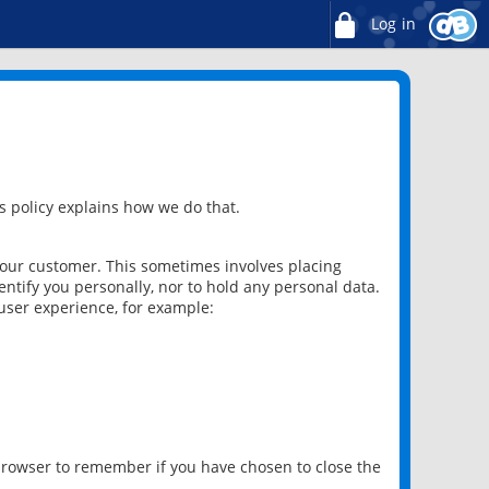
Log in
 policy explains how we do that.
 our customer. This sometimes involves placing
ntify you personally, nor to hold any personal data.
user experience, for example:
 browser to remember if you have chosen to close the