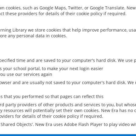
 own cookies, such as Google Maps, Twitter, or Google Translate. New
ct these providers for details of their cookie policy if required.
rning Library we store cookies that help improve performance, usa
ore any personal data in cookies.
ecified time and are saved to your computer's hard disk. We use pe
 your school portal, to make your next login easier
ou use our services again
owser and are usually not saved to your computer's hard disk. We u
 that you performed so that pages can reflect this
ird party providers of other products and services to you, but whos
y resources will potentially set their own cookies. New Era has no c
viders for details of their cookie policy if required.
al Shared Objects'. New Era uses Adobe Flash Player to play video w