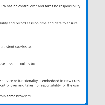
 Era has no control over and takes no responsibility
bility and record session time and data to ensure
rsistent cookies to:
se session cookies to:
e service or functionality is embedded in New Era's
ontrol over and takes no responsibility for the use
ithin some browsers.