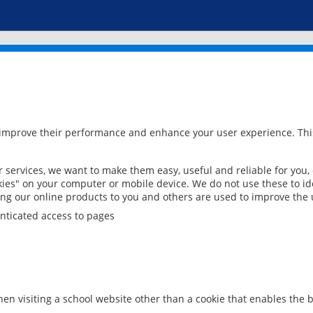
 improve their performance and enhance your user experience. This
services, we want to make them easy, useful and reliable for you,
ies" on your computer or mobile device. We do not use these to ide
ring our online products to you and others are used to improve the 
nticated access to pages
en visiting a school website other than a cookie that enables the