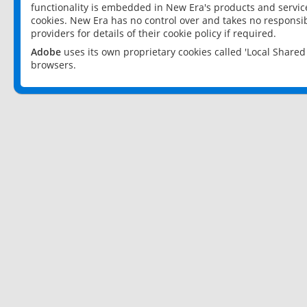
functionality is embedded in New Era's products and services
cookies. New Era has no control over and takes no responsibi
providers for details of their cookie policy if required.
Adobe
uses its own proprietary cookies called 'Local Share
browsers.