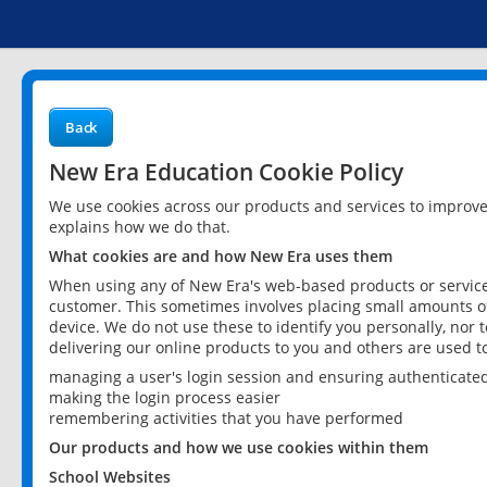
Back
New Era Education Cookie Policy
We use cookies across our products and services to improv
explains how we do that.
What cookies are and how New Era uses them
When using any of New Era's web-based products or services
customer. This sometimes involves placing small amounts of
device. We do not use these to identify you personally, nor 
delivering our online products to you and others are used t
managing a user's login session and ensuring authenticate
making the login process easier
remembering activities that you have performed
Our products and how we use cookies within them
School Websites