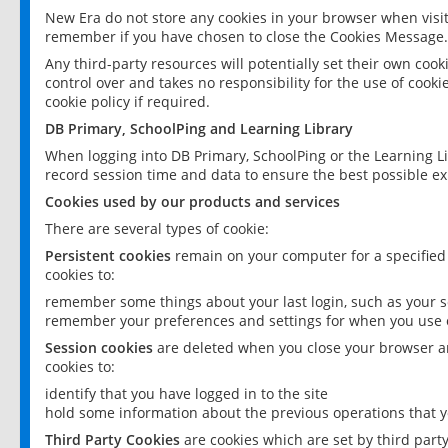
New Era do not store any cookies in your browser when visit
remember if you have chosen to close the Cookies Message.
Any third-party resources will potentially set their own coo
control over and takes no responsibility for the use of cookie
cookie policy if required.
DB Primary, SchoolPing and Learning Library
When logging into DB Primary, SchoolPing or the Learning L
record session time and data to ensure the best possible ex
Cookies used by our products and services
There are several types of cookie:
Persistent cookies
remain on your computer for a specified
cookies to:
remember some things about your last login, such as your sc
remember your preferences and settings for when you use o
Session cookies
are deleted when you close your browser an
cookies to:
identify that you have logged in to the site
hold some information about the previous operations that y
Third Party Cookies
are cookies which are set by third part