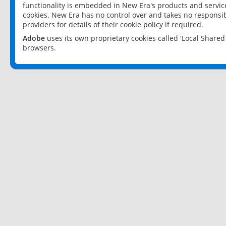
functionality is embedded in New Era's products and services
cookies. New Era has no control over and takes no responsibi
providers for details of their cookie policy if required.
Adobe
uses its own proprietary cookies called 'Local Share
browsers.