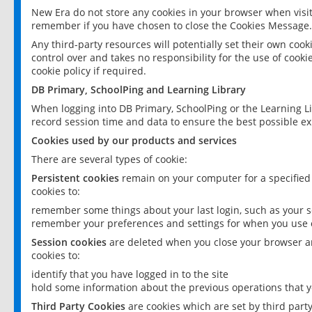
New Era do not store any cookies in your browser when visit
remember if you have chosen to close the Cookies Message.
Any third-party resources will potentially set their own coo
control over and takes no responsibility for the use of cookie
cookie policy if required.
DB Primary, SchoolPing and Learning Library
When logging into DB Primary, SchoolPing or the Learning L
record session time and data to ensure the best possible ex
Cookies used by our products and services
There are several types of cookie:
Persistent cookies
remain on your computer for a specified
cookies to:
remember some things about your last login, such as your sc
remember your preferences and settings for when you use o
Session cookies
are deleted when you close your browser an
cookies to:
identify that you have logged in to the site
hold some information about the previous operations that y
Third Party Cookies
are cookies which are set by third part