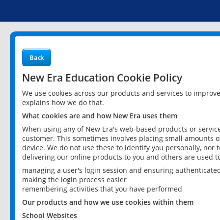
Back
New Era Education Cookie Policy
We use cookies across our products and services to improv
explains how we do that.
What cookies are and how New Era uses them
When using any of New Era's web-based products or services
customer. This sometimes involves placing small amounts of
device. We do not use these to identify you personally, nor 
delivering our online products to you and others are used t
managing a user's login session and ensuring authenticate
making the login process easier
remembering activities that you have performed
Our products and how we use cookies within them
School Websites