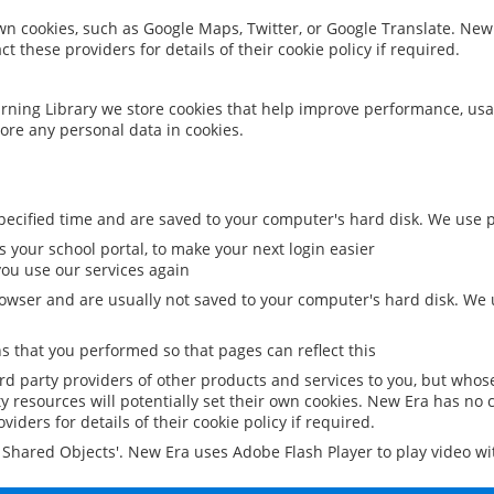
 own cookies, such as Google Maps, Twitter, or Google Translate. New
ct these providers for details of their cookie policy if required.
rning Library we store cookies that help improve performance, usa
ore any personal data in cookies.
ecified time and are saved to your computer's hard disk. We use pe
 your school portal, to make your next login easier
ou use our services again
owser and are usually not saved to your computer's hard disk. We u
 that you performed so that pages can reflect this
ird party providers of other products and services to you, but whos
y resources will potentially set their own cookies. New Era has no c
viders for details of their cookie policy if required.
al Shared Objects'. New Era uses Adobe Flash Player to play video w