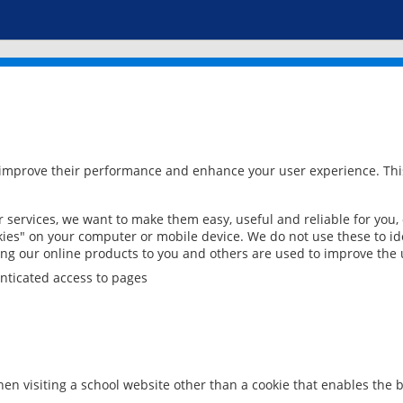
 improve their performance and enhance your user experience. This
services, we want to make them easy, useful and reliable for you,
ies" on your computer or mobile device. We do not use these to ide
ring our online products to you and others are used to improve the 
nticated access to pages
en visiting a school website other than a cookie that enables the