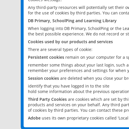
Any third-party resources will potentially set their
for the use of cookies by third parties. You can conta
DB Primary, SchoolPing and Learning Library
When logging into DB Primary, SchoolPing or the Lea
the best possible experience. We do not record or st
Cookies used by our products and services
There are several types of cookie:
Persistent cookies
remain on your computer for a sp
remember some things about your last login, such as
remember your preferences and settings for when y
Session cookies
are deleted when you close your br
identify that you have logged in to the site
hold some information about the previous operations
Third Party Cookies
are cookies which are set by th
products and services on your behalf. Any third part
of cookies by third parties. You can contact these pro
Adobe
uses its own proprietary cookies called 'Loc