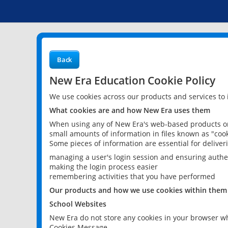
Back
New Era Education Cookie Policy
We use cookies across our products and services to
What cookies are and how New Era uses them
When using any of New Era's web-based products or 
small amounts of information in files known as "cook
Some pieces of information are essential for delive
managing a user's login session and ensuring authe
making the login process easier
remembering activities that you have performed
Our products and how we use cookies within them
School Websites
New Era do not store any cookies in your browser wh
Cookies Message.