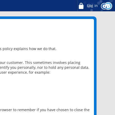
Log in
 policy explains how we do that.
 our customer. This sometimes involves placing
ntify you personally, nor to hold any personal data.
user experience, for example:
 browser to remember if you have chosen to close the