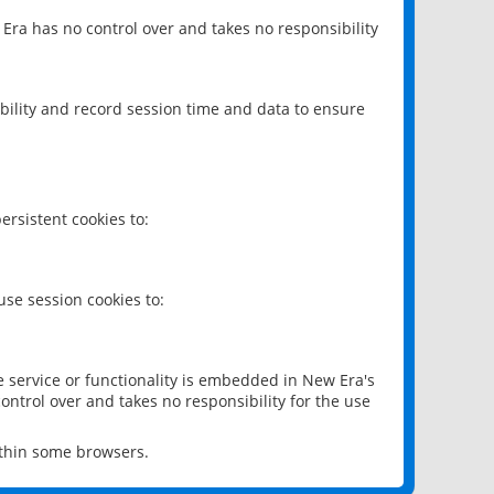
 Era has no control over and takes no responsibility
bility and record session time and data to ensure
rsistent cookies to:
se session cookies to:
e service or functionality is embedded in New Era's
ontrol over and takes no responsibility for the use
ithin some browsers.