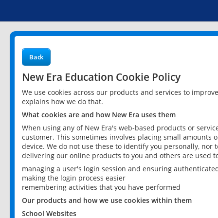
Back
New Era Education Cookie Policy
We use cookies across our products and services to improv
explains how we do that.
What cookies are and how New Era uses them
When using any of New Era's web-based products or services
customer. This sometimes involves placing small amounts of
device. We do not use these to identify you personally, nor 
delivering our online products to you and others are used t
managing a user's login session and ensuring authenticate
making the login process easier
remembering activities that you have performed
Our products and how we use cookies within them
School Websites