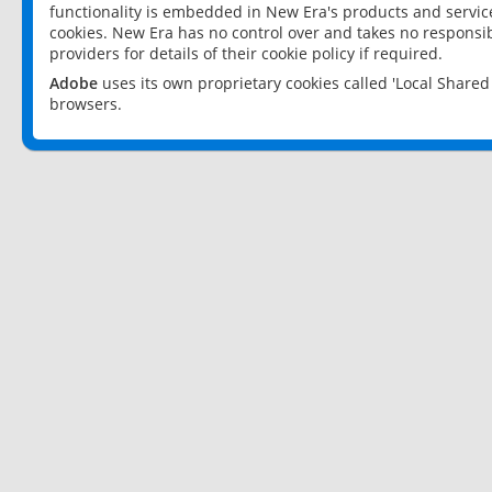
functionality is embedded in New Era's products and services
cookies. New Era has no control over and takes no responsibi
providers for details of their cookie policy if required.
Adobe
uses its own proprietary cookies called 'Local Share
browsers.