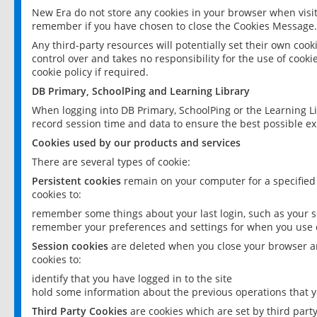
New Era do not store any cookies in your browser when visit
remember if you have chosen to close the Cookies Message.
Any third-party resources will potentially set their own coo
control over and takes no responsibility for the use of cookie
cookie policy if required.
DB Primary, SchoolPing and Learning Library
When logging into DB Primary, SchoolPing or the Learning L
record session time and data to ensure the best possible ex
Cookies used by our products and services
There are several types of cookie:
Persistent cookies
remain on your computer for a specified
cookies to:
remember some things about your last login, such as your sc
remember your preferences and settings for when you use o
Session cookies
are deleted when you close your browser an
cookies to:
identify that you have logged in to the site
hold some information about the previous operations that y
Third Party Cookies
are cookies which are set by third part