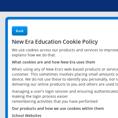
Back
New Era Education Cookie Policy
We use cookies across our products and services to improv
explains how we do that.
What cookies are and how New Era uses them
When using any of New Era's web-based products or services
customer. This sometimes involves placing small amounts of
device. We do not use these to identify you personally, nor 
delivering our online products to you and others are used t
managing a user's login session and ensuring authenticate
making the login process easier
remembering activities that you have performed
Our products and how we use cookies within them
School Websites