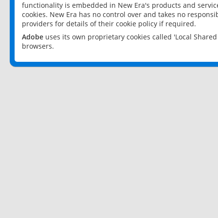
functionality is embedded in New Era's products and services
cookies. New Era has no control over and takes no responsibi
providers for details of their cookie policy if required.
Adobe
uses its own proprietary cookies called 'Local Share
browsers.