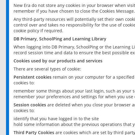
New Era do not store any cookies in your browser when visit
remember if you have chosen to close the Cookies Message.
Any third-party resources will potentially set their own coo
control over and takes no responsibility for the use of cookie
cookie policy if required.
DB Primary, SchoolPing and Learning Library
When logging into DB Primary, SchoolPing or the Learning L
record session time and data to ensure the best possible ex
Cookies used by our products and services
There are several types of cookie:
Persistent cookies
remain on your computer for a specified
cookies to:
remember some things about your last login, such as your sc
remember your preferences and settings for when you use o
Session cookies
are deleted when you close your browser an
cookies to:
identify that you have logged in to the site
hold some information about the previous operations that y
Third Party Cookies
are cookies which are set by third part