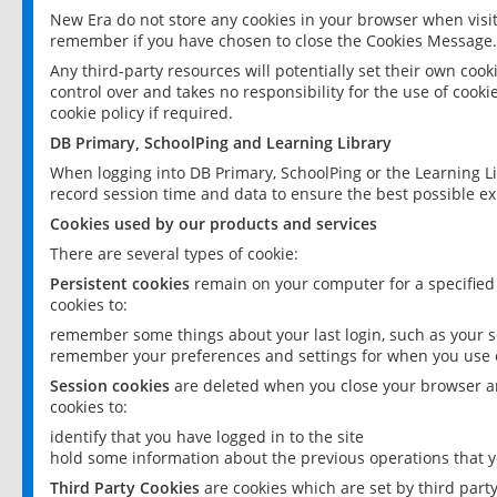
New Era do not store any cookies in your browser when visit
remember if you have chosen to close the Cookies Message.
Any third-party resources will potentially set their own coo
control over and takes no responsibility for the use of cookie
cookie policy if required.
DB Primary, SchoolPing and Learning Library
When logging into DB Primary, SchoolPing or the Learning L
record session time and data to ensure the best possible ex
Cookies used by our products and services
There are several types of cookie:
Persistent cookies
remain on your computer for a specified
cookies to:
remember some things about your last login, such as your sc
remember your preferences and settings for when you use o
Session cookies
are deleted when you close your browser an
cookies to:
identify that you have logged in to the site
hold some information about the previous operations that y
Third Party Cookies
are cookies which are set by third part