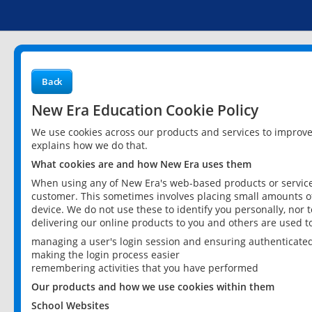
Back
New Era Education Cookie Policy
We use cookies across our products and services to improv
explains how we do that.
What cookies are and how New Era uses them
When using any of New Era's web-based products or services
customer. This sometimes involves placing small amounts of
device. We do not use these to identify you personally, nor 
delivering our online products to you and others are used t
managing a user's login session and ensuring authenticate
making the login process easier
remembering activities that you have performed
Our products and how we use cookies within them
School Websites