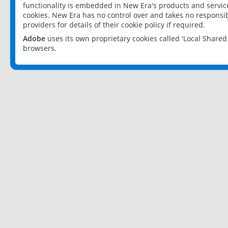
functionality is embedded in New Era's products and services
cookies. New Era has no control over and takes no responsibi
providers for details of their cookie policy if required.
Adobe
uses its own proprietary cookies called 'Local Share
browsers.