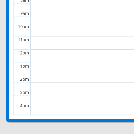
8am
9am
10am
11am
12pm
1pm
2pm
3pm
4pm
5pm
6pm