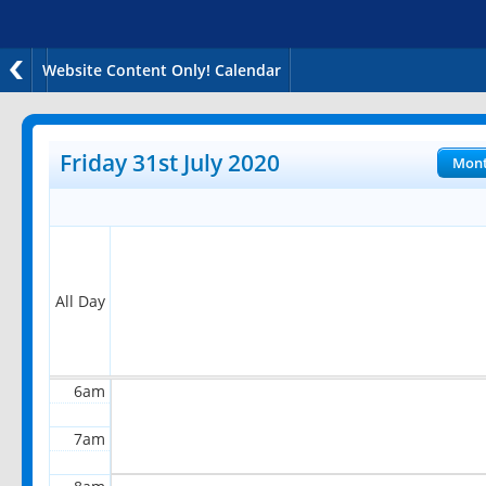
Website Content Only! Calendar
12am
1am
Friday 31st July 2020
Mon
2am
3am
4am
All Day
5am
6am
7am