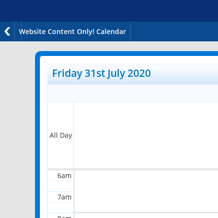
Website Content Only! Calendar
12am
1am
Friday 31st July 2020
2am
3am
4am
All Day
5am
6am
7am