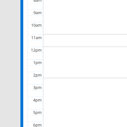
8am
9am
10am
11am
12pm
1pm
2pm
3pm
4pm
5pm
6pm