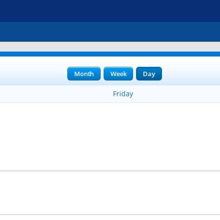
Month
Week
Day
Friday