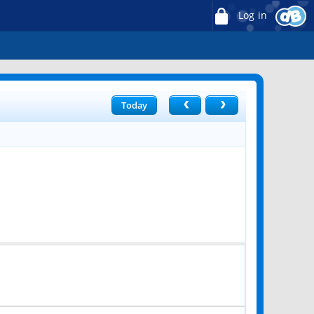
Log in
Today