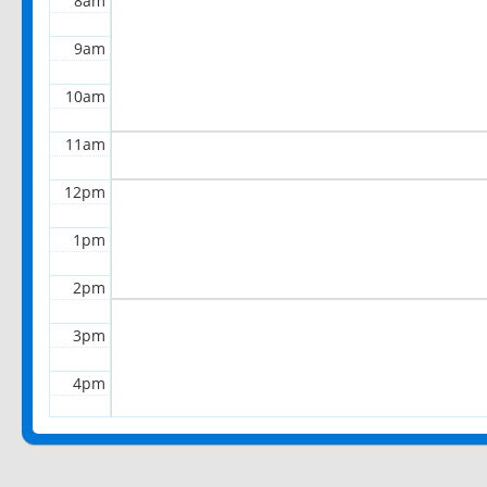
8am
9am
10am
11am
12pm
1pm
2pm
3pm
4pm
5pm
6pm