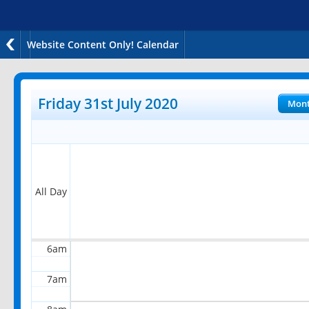
Website Content Only! Calendar
12am
1am
Friday 31st July 2020
Mon
2am
3am
4am
All Day
5am
6am
7am