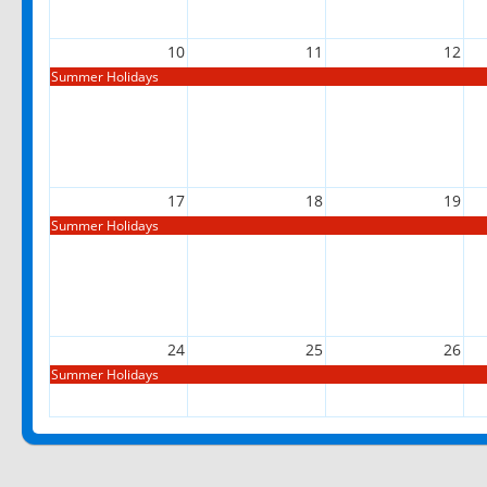
10
11
12
Summer Holidays
17
18
19
Summer Holidays
24
25
26
Summer Holidays