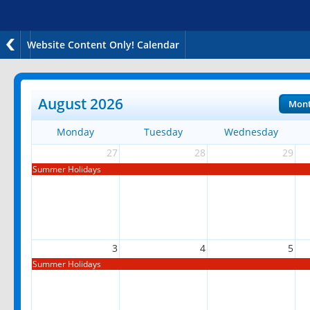
Website Content Only! Calendar
August 2026
Mon
Monday
Tuesday
Wednesday
27
28
29
Summer Holidays
3
4
5
Summer Holidays