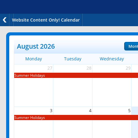
Website Content Only! Calendar
August 2026
Mon
Monday
Tuesday
Wednesday
27
28
29
Summer Holidays
3
4
5
Summer Holidays