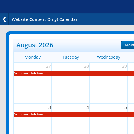
Website Content Only! Calendar
August 2026
Mon
Monday
Tuesday
Wednesday
27
28
29
Summer Holidays
3
4
5
Summer Holidays