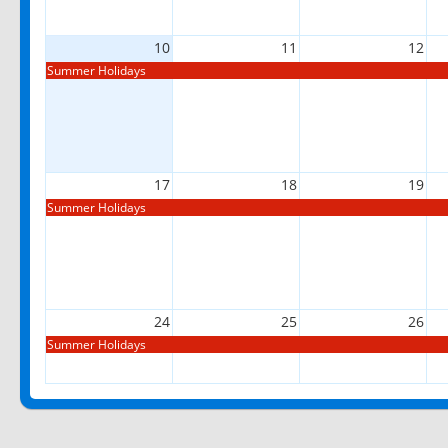
10
11
12
Summer Holidays
17
18
19
Summer Holidays
24
25
26
Summer Holidays