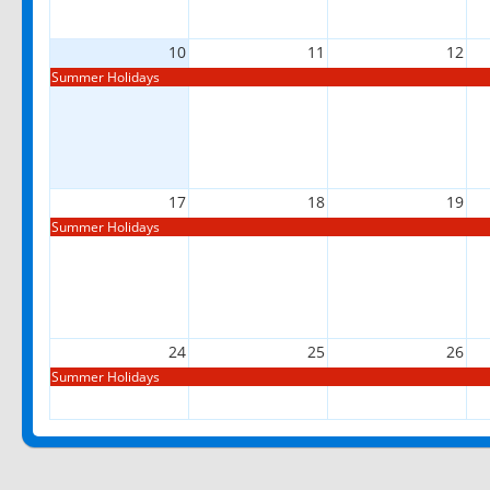
10
11
12
Summer Holidays
17
18
19
Summer Holidays
24
25
26
Summer Holidays