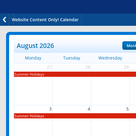
Website Content Only! Calendar
August 2026
Mon
Monday
Tuesday
Wednesday
27
28
29
Summer Holidays
3
4
5
Summer Holidays